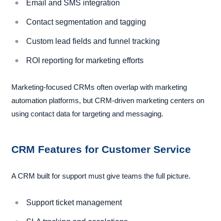
Email and SMS integration
Contact segmentation and tagging
Custom lead fields and funnel tracking
ROI reporting for marketing efforts
Marketing-focused CRMs often overlap with marketing
automation platforms, but CRM-driven marketing centers on
using contact data for targeting and messaging.
CRM Features for Customer Service
A CRM built for support must give teams the full picture.
Support ticket management