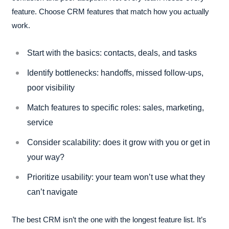
feature. Choose CRM features that match how you actually
work.
Start with the basics: contacts, deals, and tasks
Identify bottlenecks: handoffs, missed follow-ups,
poor visibility
Match features to specific roles: sales, marketing,
service
Consider scalability: does it grow with you or get in
your way?
Prioritize usability: your team won’t use what they
can’t navigate
The best CRM isn’t the one with the longest feature list. It’s