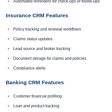
Automated reminders for check-ups or follow-ups
Insurance CRM Features
Policy tracking and renewal workflows
Claims status updates
Lead source and broker tracking
Document storage for claims and policies
Compliance alerts
Banking CRM Features
Customer financial profiling
Loan and product tracking