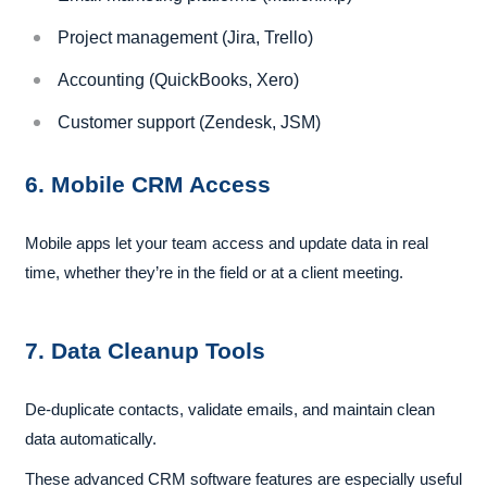
Project management (Jira, Trello)
Accounting (QuickBooks, Xero)
Customer support (Zendesk, JSM)
6. Mobile CRM Access
Mobile apps let your team access and update data in real
time, whether they’re in the field or at a client meeting.
7. Data Cleanup Tools
De-duplicate contacts, validate emails, and maintain clean
data automatically.
These advanced CRM software features are especially useful