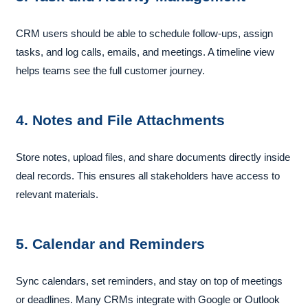
CRM users should be able to schedule follow-ups, assign
tasks, and log calls, emails, and meetings. A timeline view
helps teams see the full customer journey.
4. Notes and File Attachments
Store notes, upload files, and share documents directly inside
deal records. This ensures all stakeholders have access to
relevant materials.
5. Calendar and Reminders
Sync calendars, set reminders, and stay on top of meetings
or deadlines. Many CRMs integrate with Google or Outlook