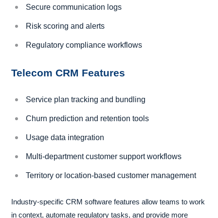
Secure communication logs
Risk scoring and alerts
Regulatory compliance workflows
Telecom CRM Features
Service plan tracking and bundling
Churn prediction and retention tools
Usage data integration
Multi-department customer support workflows
Territory or location-based customer management
Industry-specific CRM software features allow teams to work
in context, automate regulatory tasks, and provide more