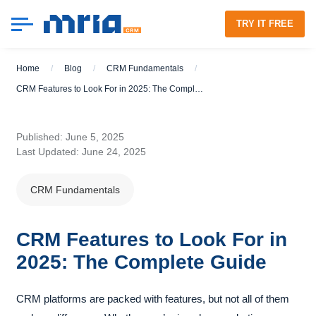
TRY IT FREE
Home
/
Blog
/
CRM Fundamentals
/
CRM Features to Look For in 2025: The Complete Guide
Published: June 5, 2025
Last Updated: June 24, 2025
CRM Fundamentals
CRM Features to Look For in
2025: The Complete Guide
CRM platforms are packed with features, but not all of them