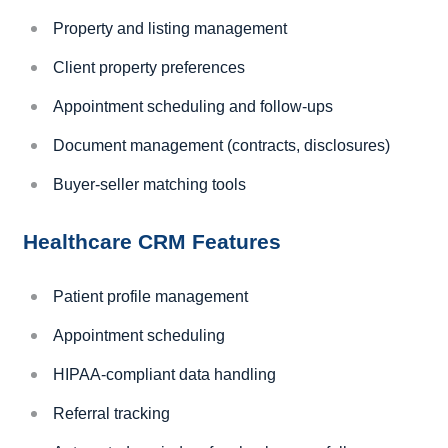
Property and listing management
Client property preferences
Appointment scheduling and follow-ups
Document management (contracts, disclosures)
Buyer-seller matching tools
Healthcare CRM Features
Patient profile management
Appointment scheduling
HIPAA-compliant data handling
Referral tracking