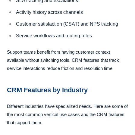
SLA tracking and escalations
Activity history across channels
Customer satisfaction (CSAT) and NPS tracking
Service workflows and routing rules
Support teams benefit from having customer context
available without switching tools. CRM features that track
service interactions reduce friction and resolution time.
CRM Features by Industry
Different industries have specialized needs. Here are some of
the most common vertical use cases and the CRM features
that support them.