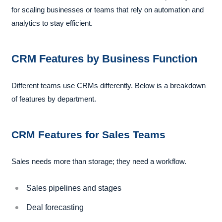
for scaling businesses or teams that rely on automation and
analytics to stay efficient.
CRM Features by Business Function
Different teams use CRMs differently. Below is a breakdown
of features by department.
CRM Features for Sales Teams
Sales needs more than storage; they need a workflow.
Sales pipelines and stages
Deal forecasting