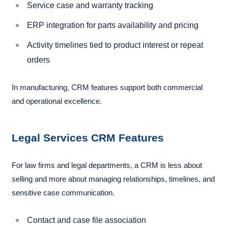
Service case and warranty tracking
ERP integration for parts availability and pricing
Activity timelines tied to product interest or repeat
orders
In manufacturing, CRM features support both commercial
and operational excellence.
Legal Services CRM Features
For law firms and legal departments, a CRM is less about
selling and more about managing relationships, timelines, and
sensitive case communication.
Contact and case file association