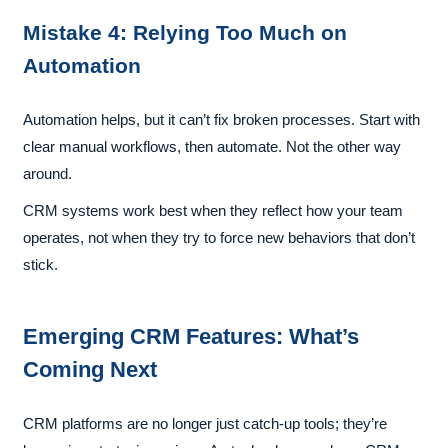
Mistake 4: Relying Too Much on
Automation
Automation helps, but it can’t fix broken processes. Start with
clear manual workflows, then automate. Not the other way
around.
CRM systems work best when they reflect how your team
operates, not when they try to force new behaviors that don’t
stick.
Emerging CRM Features: What’s
Coming Next
CRM platforms are no longer just catch-up tools; they’re