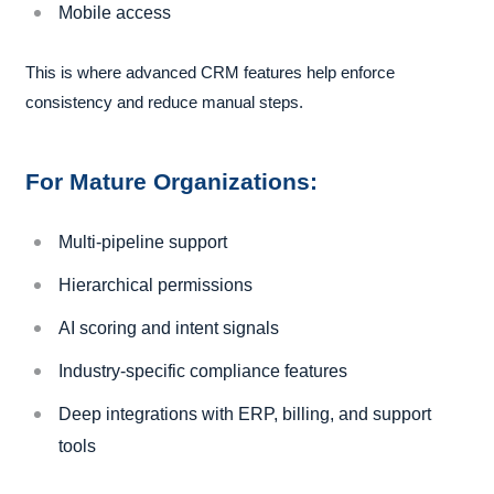
Mobile access
This is where advanced CRM features help enforce
consistency and reduce manual steps.
For Mature Organizations:
Multi-pipeline support
Hierarchical permissions
AI scoring and intent signals
Industry-specific compliance features
Deep integrations with ERP, billing, and support
tools