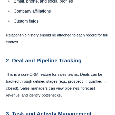
Email, phone, and social profiles
Company affiliations
Custom fields
Relationship history should be attached to each record for full
context.
2. Deal and Pipeline Tracking
This is a core CRM feature for sales teams. Deals can be
tracked through defined stages (e.g., prospect → qualified →
closed). Sales managers can view pipelines, forecast
revenue, and identify bottlenecks.
3. Task and Activity Management