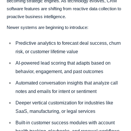
becoming strategic engines. As technology evolves, CRM
software features are shifting from reactive data collection to
proactive business intelligence.
Newer systems are beginning to introduce:
Predictive analytics to forecast deal success, churn
risk, or customer lifetime value
AI-powered lead scoring that adapts based on
behavior, engagement, and past outcomes
Automated conversation insights that analyze call
notes and emails for intent or sentiment
Deeper vertical customization for industries like
SaaS, manufacturing, or legal services
Built-in customer success modules with account