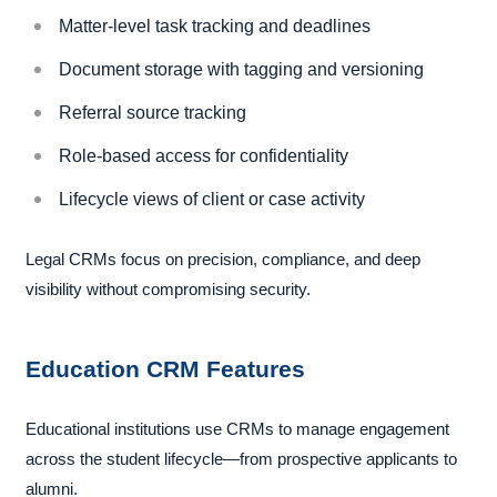
Matter-level task tracking and deadlines
Document storage with tagging and versioning
Referral source tracking
Role-based access for confidentiality
Lifecycle views of client or case activity
Legal CRMs focus on precision, compliance, and deep
visibility without compromising security.
Education CRM Features
Educational institutions use CRMs to manage engagement
across the student lifecycle—from prospective applicants to
alumni.