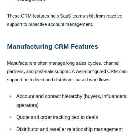
These CRM features help SaaS teams shift from reactive
support to proactive account management.
Manufacturing CRM Features
Manufacturers often manage long sales cycles, channel
partners, and post-sale support. A well-configured CRM can
support both direct and distributor-based workflows.
Account and contact hierarchy (buyers, influencers,
operators)
Quote and order tracking tied to deals
Distributor and reseller relationship management