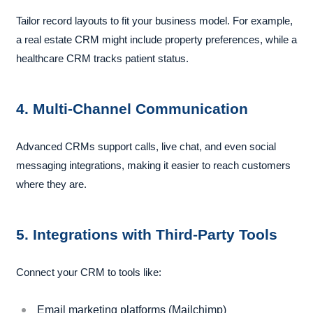
Tailor record layouts to fit your business model. For example,
a real estate CRM might include property preferences, while a
healthcare CRM tracks patient status.
4. Multi-Channel Communication
Advanced CRMs support calls, live chat, and even social
messaging integrations, making it easier to reach customers
where they are.
5. Integrations with Third-Party Tools
Connect your CRM to tools like:
Email marketing platforms (Mailchimp)