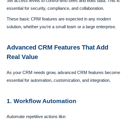
Set access levels to control who sees and edits data. This is
essential for security, compliance, and collaboration.
These basic CRM features are expected in any modern
solution, whether you’re a small team or a large enterprise.
Advanced CRM Features That Add
Real Value
As your CRM needs grow, advanced CRM features become
essential for automation, customization, and integration.
1. Workflow Automation
Automate repetitive actions like: