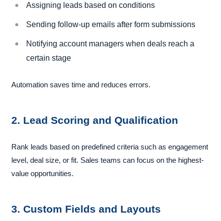
Assigning leads based on conditions
Sending follow-up emails after form submissions
Notifying account managers when deals reach a
certain stage
Automation saves time and reduces errors.
2. Lead Scoring and Qualification
Rank leads based on predefined criteria such as engagement
level, deal size, or fit. Sales teams can focus on the highest-
value opportunities.
3. Custom Fields and Layouts