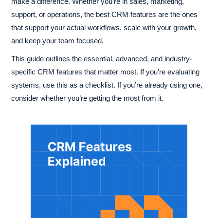
make a difference. Whether you’re in sales, marketing,
support, or operations, the best CRM features are the ones
that support your actual workflows, scale with your growth,
and keep your team focused.
This guide outlines the essential, advanced, and industry-
specific CRM features that matter most. If you’re evaluating
systems, use this as a checklist. If you’re already using one,
consider whether you’re getting the most from it.