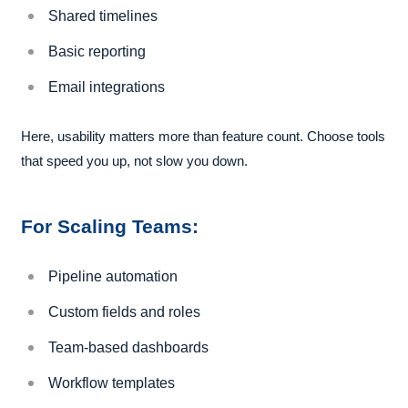
Shared timelines
Basic reporting
Email integrations
Here, usability matters more than feature count. Choose tools
that speed you up, not slow you down.
For Scaling Teams:
Pipeline automation
Custom fields and roles
Team-based dashboards
Workflow templates