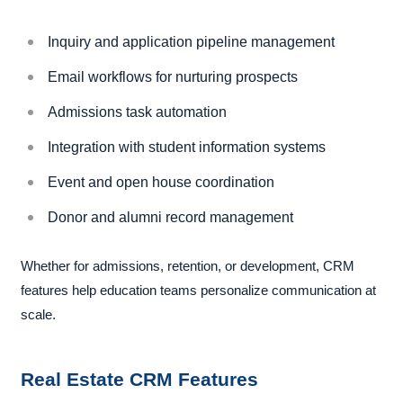
Inquiry and application pipeline management
Email workflows for nurturing prospects
Admissions task automation
Integration with student information systems
Event and open house coordination
Donor and alumni record management
Whether for admissions, retention, or development, CRM
features help education teams personalize communication at
scale.
Real Estate CRM Features