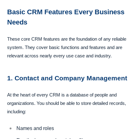
Basic CRM Features Every Business
Needs
These core CRM features are the foundation of any reliable
system. They cover basic functions and features and are
relevant across nearly every use case and industry.
1. Contact and Company Management
At the heart of every CRM is a database of people and
organizations. You should be able to store detailed records,
including:
Names and roles