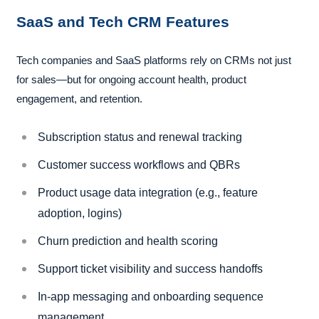
SaaS and Tech CRM Features
Tech companies and SaaS platforms rely on CRMs not just
for sales—but for ongoing account health, product
engagement, and retention.
Subscription status and renewal tracking
Customer success workflows and QBRs
Product usage data integration (e.g., feature
adoption, logins)
Churn prediction and health scoring
Support ticket visibility and success handoffs
In-app messaging and onboarding sequence
management