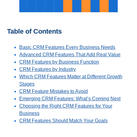
Table of Contents
Basic CRM Features Every Business Needs
Advanced CRM Features That Add Real Value
CRM Features by Business Function
CRM Features by Industry
Which CRM Features Matter at Different Growth
Stages
CRM Feature Mistakes to Avoid
Emerging CRM Features: What’s Coming Next
Choosing the Right CRM Features for Your
Business
CRM Features Should Match Your Goals