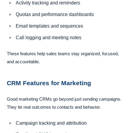
Activity tracking and reminders
Quotas and performance dashboards
Email templates and sequences
Call logging and meeting notes
These features help sales teams stay organized, focused,
and accountable.
CRM Features for Marketing
Good marketing CRMs go beyond just sending campaigns.
They tie real outcomes to contacts and behavior.
Campaign tracking and attribution