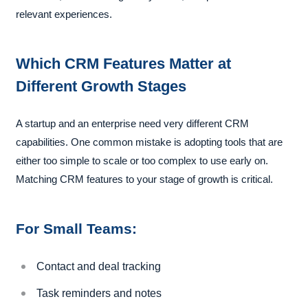
relevant experiences.
Which CRM Features Matter at
Different Growth Stages
A startup and an enterprise need very different CRM
capabilities. One common mistake is adopting tools that are
either too simple to scale or too complex to use early on.
Matching CRM features to your stage of growth is critical.
For Small Teams:
Contact and deal tracking
Task reminders and notes