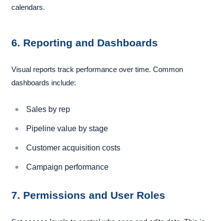
calendars.
6. Reporting and Dashboards
Visual reports track performance over time. Common
dashboards include:
Sales by rep
Pipeline value by stage
Customer acquisition costs
Campaign performance
7. Permissions and User Roles