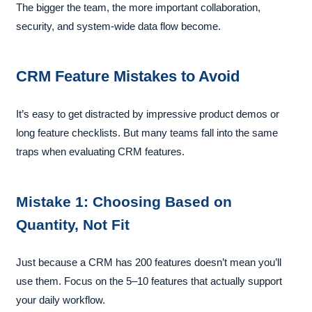
The bigger the team, the more important collaboration,
security, and system-wide data flow become.
CRM Feature Mistakes to Avoid
It’s easy to get distracted by impressive product demos or
long feature checklists. But many teams fall into the same
traps when evaluating CRM features.
Mistake 1: Choosing Based on
Quantity, Not Fit
Just because a CRM has 200 features doesn’t mean you’ll
use them. Focus on the 5–10 features that actually support
your daily workflow.