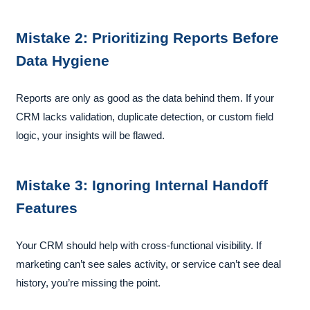
Mistake 2: Prioritizing Reports Before
Data Hygiene
Reports are only as good as the data behind them. If your
CRM lacks validation, duplicate detection, or custom field
logic, your insights will be flawed.
Mistake 3: Ignoring Internal Handoff
Features
Your CRM should help with cross-functional visibility. If
marketing can’t see sales activity, or service can’t see deal
history, you’re missing the point.