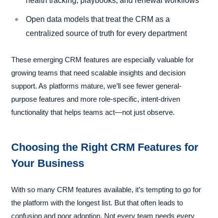
health tracking, playbooks, and renewal workflows
Open data models that treat the CRM as a
centralized source of truth for every department
These emerging CRM features are especially valuable for
growing teams that need scalable insights and decision
support. As platforms mature, we’ll see fewer general-
purpose features and more role-specific, intent-driven
functionality that helps teams act—not just observe.
Choosing the Right CRM Features for
Your Business
With so many CRM features available, it’s tempting to go for
the platform with the longest list. But that often leads to
confusion and poor adoption. Not every team needs every