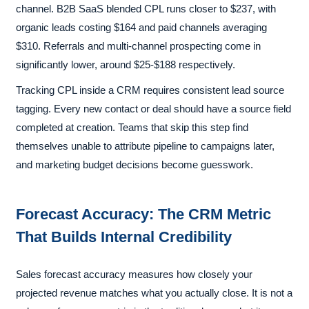
channel. B2B SaaS blended CPL runs closer to $237, with
organic leads costing $164 and paid channels averaging
$310. Referrals and multi-channel prospecting come in
significantly lower, around $25-$188 respectively.
Tracking CPL inside a CRM requires consistent lead source
tagging. Every new contact or deal should have a source field
completed at creation. Teams that skip this step find
themselves unable to attribute pipeline to campaigns later,
and marketing budget decisions become guesswork.
Forecast Accuracy: The CRM Metric
That Builds Internal Credibility
Sales forecast accuracy measures how closely your
projected revenue matches what you actually close. It is not a