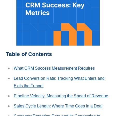
Table of Contents
What CRM Success Measurement Requires
Lead Conversion Rate: Tracking What Enters and
Exits the Funnel
Pipeline Velocity: Measuring the Speed of Revenue
Sales Cycle Length: Where Time Goes in a Deal