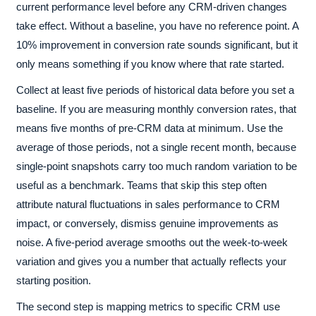
current performance level before any CRM-driven changes
take effect. Without a baseline, you have no reference point. A
10% improvement in conversion rate sounds significant, but it
only means something if you know where that rate started.
Collect at least five periods of historical data before you set a
baseline. If you are measuring monthly conversion rates, that
means five months of pre-CRM data at minimum. Use the
average of those periods, not a single recent month, because
single-point snapshots carry too much random variation to be
useful as a benchmark. Teams that skip this step often
attribute natural fluctuations in sales performance to CRM
impact, or conversely, dismiss genuine improvements as
noise. A five-period average smooths out the week-to-week
variation and gives you a number that actually reflects your
starting position.
The second step is mapping metrics to specific CRM use