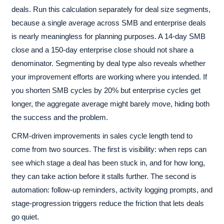
deals. Run this calculation separately for deal size segments,
because a single average across SMB and enterprise deals
is nearly meaningless for planning purposes. A 14-day SMB
close and a 150-day enterprise close should not share a
denominator. Segmenting by deal type also reveals whether
your improvement efforts are working where you intended. If
you shorten SMB cycles by 20% but enterprise cycles get
longer, the aggregate average might barely move, hiding both
the success and the problem.
CRM-driven improvements in sales cycle length tend to
come from two sources. The first is visibility: when reps can
see which stage a deal has been stuck in, and for how long,
they can take action before it stalls further. The second is
automation: follow-up reminders, activity logging prompts, and
stage-progression triggers reduce the friction that lets deals
go quiet.