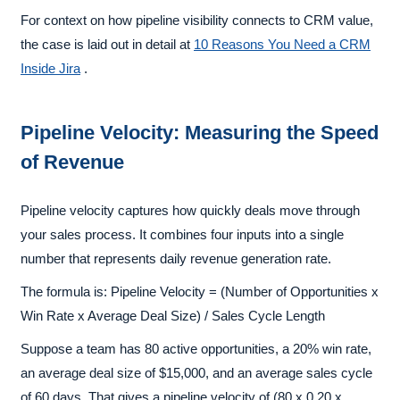
For context on how pipeline visibility connects to CRM value,
the case is laid out in detail at
10 Reasons You Need a CRM
Inside Jira
.
Pipeline Velocity: Measuring the Speed
of Revenue
Pipeline velocity captures how quickly deals move through
your sales process. It combines four inputs into a single
number that represents daily revenue generation rate.
The formula is: Pipeline Velocity = (Number of Opportunities x
Win Rate x Average Deal Size) / Sales Cycle Length
Suppose a team has 80 active opportunities, a 20% win rate,
an average deal size of $15,000, and an average sales cycle
of 60 days. That gives a pipeline velocity of (80 x 0.20 x