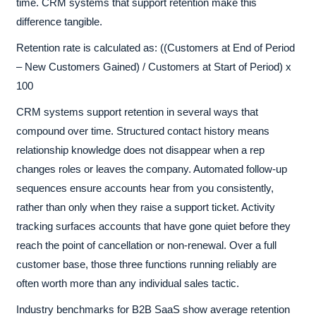
time. CRM systems that support retention make this
difference tangible.
Retention rate is calculated as: ((Customers at End of Period
– New Customers Gained) / Customers at Start of Period) x
100
CRM systems support retention in several ways that
compound over time. Structured contact history means
relationship knowledge does not disappear when a rep
changes roles or leaves the company. Automated follow-up
sequences ensure accounts hear from you consistently,
rather than only when they raise a support ticket. Activity
tracking surfaces accounts that have gone quiet before they
reach the point of cancellation or non-renewal. Over a full
customer base, those three functions running reliably are
often worth more than any individual sales tactic.
Industry benchmarks for B2B SaaS show average retention