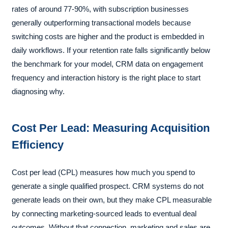
rates of around 77-90%, with subscription businesses
generally outperforming transactional models because
switching costs are higher and the product is embedded in
daily workflows. If your retention rate falls significantly below
the benchmark for your model, CRM data on engagement
frequency and interaction history is the right place to start
diagnosing why.
Cost Per Lead: Measuring Acquisition
Efficiency
Cost per lead (CPL) measures how much you spend to
generate a single qualified prospect. CRM systems do not
generate leads on their own, but they make CPL measurable
by connecting marketing-sourced leads to eventual deal
outcomes. Without that connection, marketing and sales are