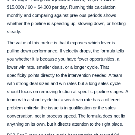
$15,000) / 60 = $4,000 per day. Running this calculation
monthly and comparing against previous periods shows
whether the pipeline is speeding up, slowing down, or holding
steady.
The value of this metric is that it exposes which lever is
pulling down performance. If velocity drops, the formula tells
you whether it is because you have fewer opportunities, a
lower win rate, smaller deals, or a longer cycle. That
specificity points directly to the intervention needed. A team
with strong deal sizes and win rates but a long sales cycle
should focus on removing friction at specific pipeline stages. A
team with a short cycle but a weak win rate has a different
problem entirely: the issue is in qualification or the sales
conversation, not in process speed. The formula does not fix
anything on its own, but it directs attention to the right place.