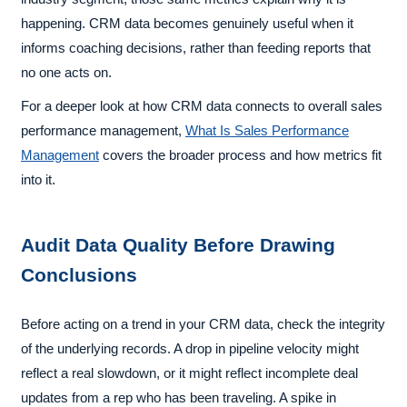
happening. CRM data becomes genuinely useful when it
informs coaching decisions, rather than feeding reports that
no one acts on.
For a deeper look at how CRM data connects to overall sales
performance management,
What Is Sales Performance
Management
covers the broader process and how metrics fit
into it.
Audit Data Quality Before Drawing
Conclusions
Before acting on a trend in your CRM data, check the integrity
of the underlying records. A drop in pipeline velocity might
reflect a real slowdown, or it might reflect incomplete deal
updates from a rep who has been traveling. A spike in