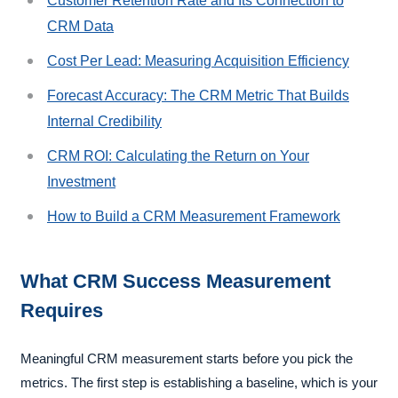
Customer Retention Rate and Its Connection to
CRM Data
Cost Per Lead: Measuring Acquisition Efficiency
Forecast Accuracy: The CRM Metric That Builds
Internal Credibility
CRM ROI: Calculating the Return on Your
Investment
How to Build a CRM Measurement Framework
What CRM Success Measurement
Requires
Meaningful CRM measurement starts before you pick the
metrics. The first step is establishing a baseline, which is your