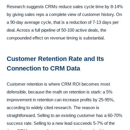
Research suggests CRMs reduce sales cycle time by 8-14%
by giving sales reps a complete view of customer history. On
a 90-day average cycle, that is a reduction of 7-13 days per
deal. Across a full pipeline of 50-100 active deals, the
compounded effect on revenue timing is substantial.
Customer Retention Rate and Its
Connection to CRM Data
Customer retention is where CRM ROI becomes most
defensible, because the math on retention is stark: a 5%
improvement in retention can increase profits by 25-95%,
according to widely cited research. The reason is
straightforward. Selling to an existing customer has a 60-70%
success rate. Selling to a new lead succeeds 5-7% of the