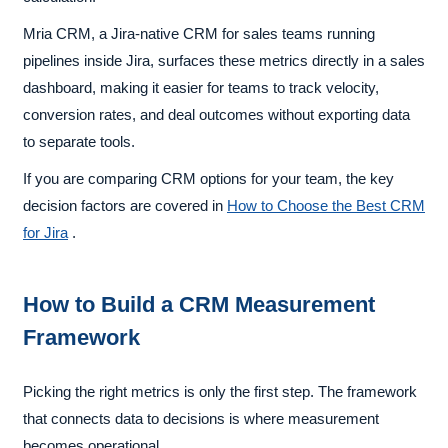
Mria CRM, a Jira-native CRM for sales teams running
pipelines inside Jira, surfaces these metrics directly in a sales
dashboard, making it easier for teams to track velocity,
conversion rates, and deal outcomes without exporting data
to separate tools.
If you are comparing CRM options for your team, the key
decision factors are covered in
How to Choose the Best CRM
for Jira
.
How to Build a CRM Measurement
Framework
Picking the right metrics is only the first step. The framework
that connects data to decisions is where measurement
becomes operational.