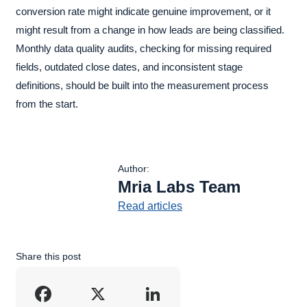
conversion rate might indicate genuine improvement, or it
might result from a change in how leads are being classified.
Monthly data quality audits, checking for missing required
fields, outdated close dates, and inconsistent stage
definitions, should be built into the measurement process
from the start.
Author:
Mria Labs Team
Read articles
Share this post
Facebook
X
LinkedIn