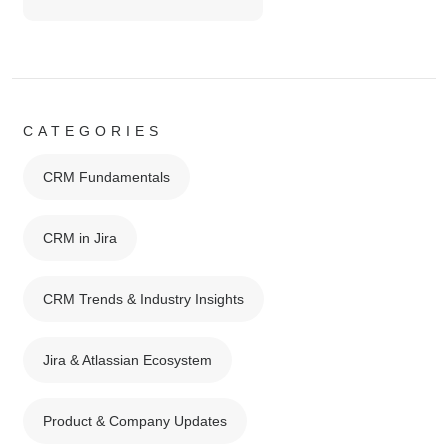
CATEGORIES
CRM Fundamentals
CRM in Jira
CRM Trends & Industry Insights
Jira & Atlassian Ecosystem
Product & Company Updates