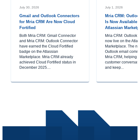
July 30, 2026
July 1, 2026
Gmail and Outlook Connectors
Mria CRM: Outloo
for Mria CRM Are Now Cloud
Is Now Available 
Fortified
Atlassian Marketp
Both Mria CRM: Gmail Connector
Mria CRM: Outlook C
and Mria CRM: Outlook Connector
now live on the Atla
have earned the Cloud Fortified
Marketplace. The ne
badge on the Atlassian
Outlook email commu
Marketplace. Mria CRM already
Mria CRM, helping 
achieved Cloud Fortified status in
customer conversatio
December 2025....
and keep...