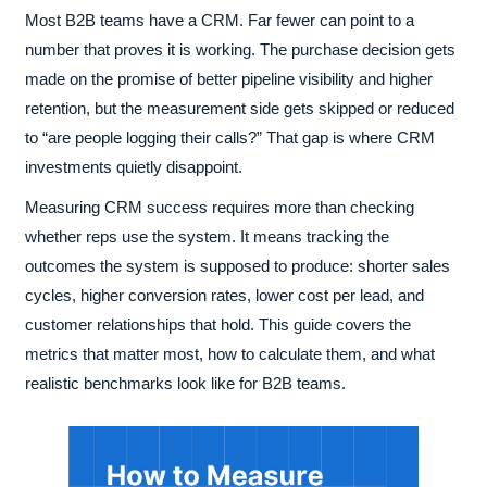
Most B2B teams have a CRM. Far fewer can point to a
number that proves it is working. The purchase decision gets
made on the promise of better pipeline visibility and higher
retention, but the measurement side gets skipped or reduced
to “are people logging their calls?” That gap is where CRM
investments quietly disappoint.
Measuring CRM success requires more than checking
whether reps use the system. It means tracking the
outcomes the system is supposed to produce: shorter sales
cycles, higher conversion rates, lower cost per lead, and
customer relationships that hold. This guide covers the
metrics that matter most, how to calculate them, and what
realistic benchmarks look like for B2B teams.