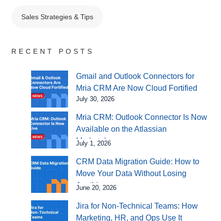
Sales Strategies & Tips
RECENT POSTS
Gmail and Outlook Connectors for
Mria CRM Are Now Cloud Fortified
July 30, 2026
Mria CRM: Outlook Connector Is Now
Available on the Atlassian
Marketplace
July 1, 2026
CRM Data Migration Guide: How to
Move Your Data Without Losing
Anything
June 20, 2026
Jira for Non-Technical Teams: How
Marketing, HR, and Ops Use It