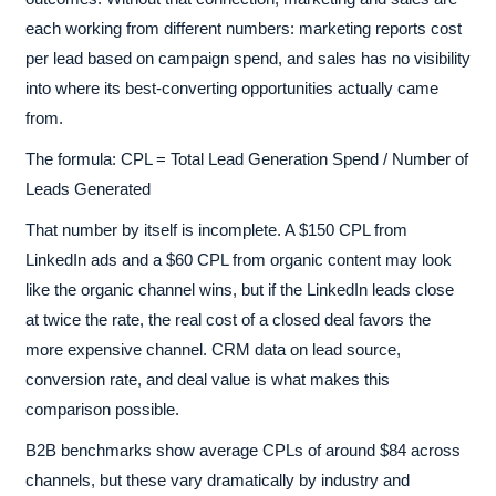
each working from different numbers: marketing reports cost
per lead based on campaign spend, and sales has no visibility
into where its best-converting opportunities actually came
from.
The formula: CPL = Total Lead Generation Spend / Number of
Leads Generated
That number by itself is incomplete. A $150 CPL from
LinkedIn ads and a $60 CPL from organic content may look
like the organic channel wins, but if the LinkedIn leads close
at twice the rate, the real cost of a closed deal favors the
more expensive channel. CRM data on lead source,
conversion rate, and deal value is what makes this
comparison possible.
B2B benchmarks show average CPLs of around $84 across
channels, but these vary dramatically by industry and