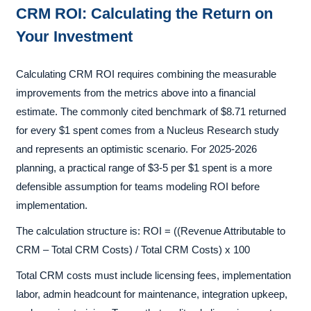
CRM ROI: Calculating the Return on
Your Investment
Calculating CRM ROI requires combining the measurable
improvements from the metrics above into a financial
estimate. The commonly cited benchmark of $8.71 returned
for every $1 spent comes from a Nucleus Research study
and represents an optimistic scenario. For 2025-2026
planning, a practical range of $3-5 per $1 spent is a more
defensible assumption for teams modeling ROI before
implementation.
The calculation structure is: ROI = ((Revenue Attributable to
CRM – Total CRM Costs) / Total CRM Costs) x 100
Total CRM costs must include licensing fees, implementation
labor, admin headcount for maintenance, integration upkeep,