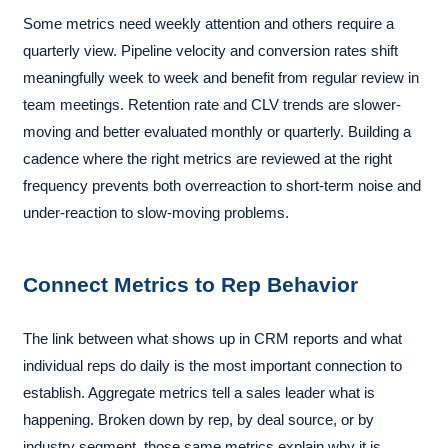
Some metrics need weekly attention and others require a
quarterly view. Pipeline velocity and conversion rates shift
meaningfully week to week and benefit from regular review in
team meetings. Retention rate and CLV trends are slower-
moving and better evaluated monthly or quarterly. Building a
cadence where the right metrics are reviewed at the right
frequency prevents both overreaction to short-term noise and
under-reaction to slow-moving problems.
Connect Metrics to Rep Behavior
The link between what shows up in CRM reports and what
individual reps do daily is the most important connection to
establish. Aggregate metrics tell a sales leader what is
happening. Broken down by rep, by deal source, or by
industry segment, those same metrics explain why it is