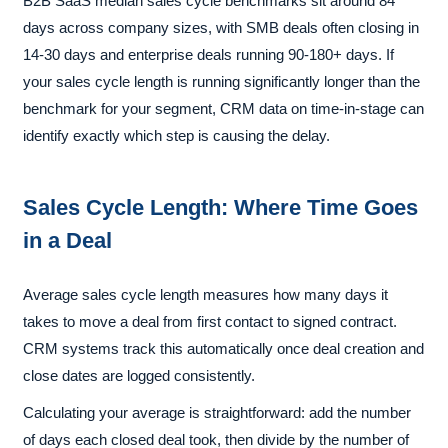
B2B SaaS median sales cycle benchmarks sit around 84
days across company sizes, with SMB deals often closing in
14-30 days and enterprise deals running 90-180+ days. If
your sales cycle length is running significantly longer than the
benchmark for your segment, CRM data on time-in-stage can
identify exactly which step is causing the delay.
Sales Cycle Length: Where Time Goes
in a Deal
Average sales cycle length measures how many days it
takes to move a deal from first contact to signed contract.
CRM systems track this automatically once deal creation and
close dates are logged consistently.
Calculating your average is straightforward: add the number
of days each closed deal took, then divide by the number of