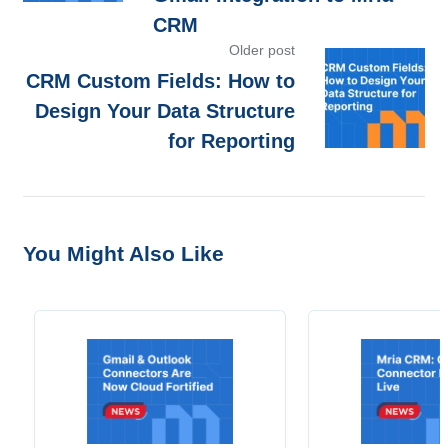
CRM
Older post
CRM Custom Fields: How to
Design Your Data Structure
for Reporting
You Might Also Like