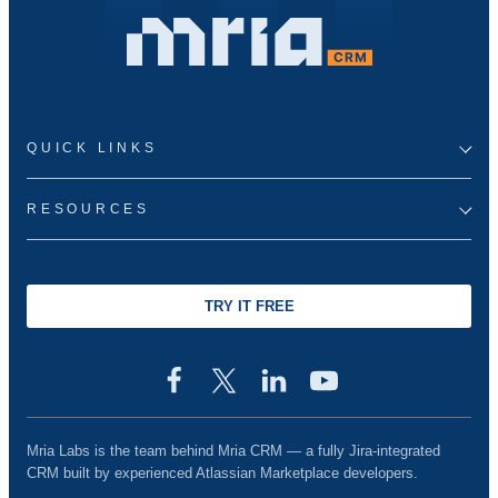
QUICK LINKS
RESOURCES
TRY IT FREE
Mria Labs is the team behind Mria CRM — a fully Jira-integrated
CRM built by experienced Atlassian Marketplace developers.