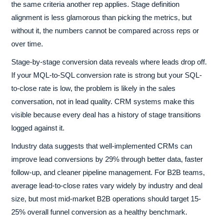
the same criteria another rep applies. Stage definition
alignment is less glamorous than picking the metrics, but
without it, the numbers cannot be compared across reps or
over time.
Stage-by-stage conversion data reveals where leads drop off.
If your MQL-to-SQL conversion rate is strong but your SQL-
to-close rate is low, the problem is likely in the sales
conversation, not in lead quality. CRM systems make this
visible because every deal has a history of stage transitions
logged against it.
Industry data suggests that well-implemented CRMs can
improve lead conversions by 29% through better data, faster
follow-up, and cleaner pipeline management. For B2B teams,
average lead-to-close rates vary widely by industry and deal
size, but most mid-market B2B operations should target 15-
25% overall funnel conversion as a healthy benchmark.