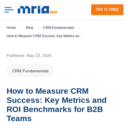
TRY IT FREE
Home
/
Blog
/
CRM Fundamentals
/
How to Measure CRM Success: Key Metrics and ROI Benchmarks for B2B Teams
Published: May 23, 2026
CRM Fundamentals
How to Measure CRM
Success: Key Metrics and
ROI Benchmarks for B2B
Teams