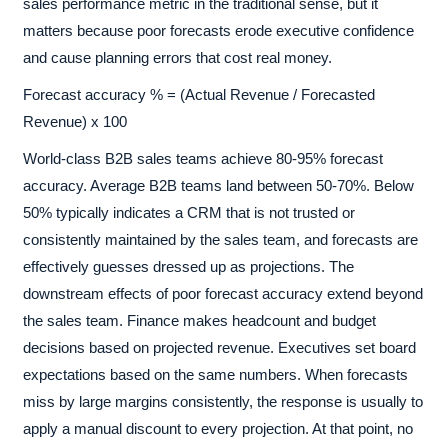
sales performance metric in the traditional sense, but it
matters because poor forecasts erode executive confidence
and cause planning errors that cost real money.
Forecast accuracy % = (Actual Revenue / Forecasted
Revenue) x 100
World-class B2B sales teams achieve 80-95% forecast
accuracy. Average B2B teams land between 50-70%. Below
50% typically indicates a CRM that is not trusted or
consistently maintained by the sales team, and forecasts are
effectively guesses dressed up as projections. The
downstream effects of poor forecast accuracy extend beyond
the sales team. Finance makes headcount and budget
decisions based on projected revenue. Executives set board
expectations based on the same numbers. When forecasts
miss by large margins consistently, the response is usually to
apply a manual discount to every projection. At that point, no