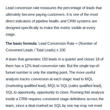
Lead conversion rate measures the percentage of leads that
ultimately become paying customers. It is one of the most
direct indicators of pipeline health, and CRM systems are
designed specifically to make this metric visible at every
stage.
The basic formula:
Lead Conversion Rate = (Number of
Converted Leads / Total Leads) x 100
A team that generates 150 leads in a quarter and closes 18 of
them has a 12% lead conversion rate. But the single top-of-
funnel number is only the starting point. The more useful
analysis tracks conversion at each stage: lead to MQL
(marketing qualified lead), MQL to SQL (sales qualified lead),
SQL to opportunity, opportunity to close. Running this analysis
inside a CRM requires consistent stage definitions across the
team, since a deal marked as SQL by one rep may not meet