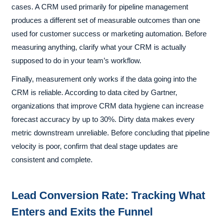
cases. A CRM used primarily for pipeline management
produces a different set of measurable outcomes than one
used for customer success or marketing automation. Before
measuring anything, clarify what your CRM is actually
supposed to do in your team’s workflow.
Finally, measurement only works if the data going into the
CRM is reliable. According to data cited by Gartner,
organizations that improve CRM data hygiene can increase
forecast accuracy by up to 30%. Dirty data makes every
metric downstream unreliable. Before concluding that pipeline
velocity is poor, confirm that deal stage updates are
consistent and complete.
Lead Conversion Rate: Tracking What
Enters and Exits the Funnel