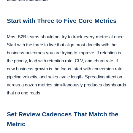
Start with Three to Five Core Metrics
Most B2B teams should not try to track every metric at once.
Start with the three to five that align most directly with the
business outcomes you are trying to improve. If retention is
the priority, lead with retention rate, CLV, and churn rate. If
new business growth is the focus, start with conversion rate,
pipeline velocity, and sales cycle length. Spreading attention
across a dozen metrics simultaneously produces dashboards
that no one reads.
Set Review Cadences That Match the
Metric