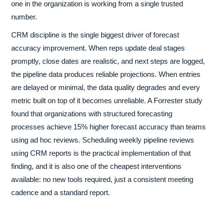
one in the organization is working from a single trusted
number.
CRM discipline is the single biggest driver of forecast
accuracy improvement. When reps update deal stages
promptly, close dates are realistic, and next steps are logged,
the pipeline data produces reliable projections. When entries
are delayed or minimal, the data quality degrades and every
metric built on top of it becomes unreliable. A Forrester study
found that organizations with structured forecasting
processes achieve 15% higher forecast accuracy than teams
using ad hoc reviews. Scheduling weekly pipeline reviews
using CRM reports is the practical implementation of that
finding, and it is also one of the cheapest interventions
available: no new tools required, just a consistent meeting
cadence and a standard report.