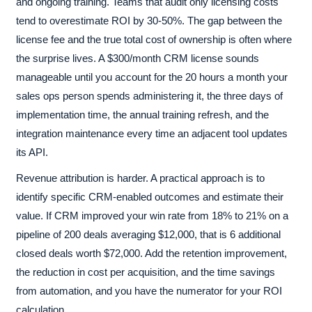
and ongoing training. Teams that audit only licensing costs
tend to overestimate ROI by 30-50%. The gap between the
license fee and the true total cost of ownership is often where
the surprise lives. A $300/month CRM license sounds
manageable until you account for the 20 hours a month your
sales ops person spends administering it, the three days of
implementation time, the annual training refresh, and the
integration maintenance every time an adjacent tool updates
its API.
Revenue attribution is harder. A practical approach is to
identify specific CRM-enabled outcomes and estimate their
value. If CRM improved your win rate from 18% to 21% on a
pipeline of 200 deals averaging $12,000, that is 6 additional
closed deals worth $72,000. Add the retention improvement,
the reduction in cost per acquisition, and the time savings
from automation, and you have the numerator for your ROI
calculation.