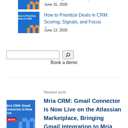
June 15, 2026
How to Prioritize Deals in CRM:
Scoring, Signals, and Focus
Strategies
June 13, 2026
Book a demo
Newest post
Mria CRM: Gmail Connector
Is Now Live on the Atlassian
Marketplace, Bringing
Gmail Integration to Mria