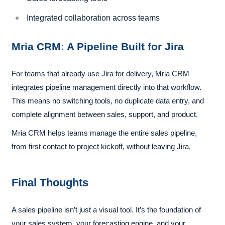
Integrated collaboration across teams
Mria CRM: A Pipeline Built for Jira
For teams that already use Jira for delivery, Mria CRM
integrates pipeline management directly into that workflow.
This means no switching tools, no duplicate data entry, and
complete alignment between sales, support, and product.
Mria CRM helps teams manage the entire sales pipeline,
from first contact to project kickoff, without leaving Jira.
Final Thoughts
A sales pipeline isn’t just a visual tool. It’s the foundation of
your sales system, your forecasting engine, and your