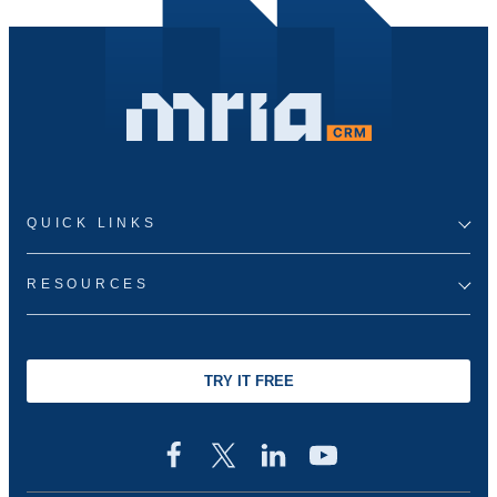
QUICK LINKS
RESOURCES
TRY IT FREE