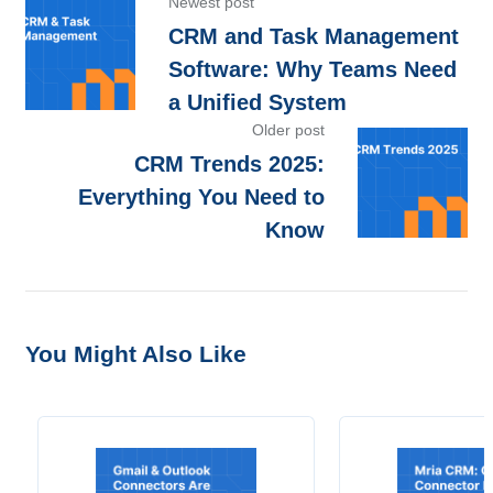
Newest post
CRM and Task Management
Software: Why Teams Need
a Unified System
Older post
CRM Trends 2025:
Everything You Need to
Know
You Might Also Like