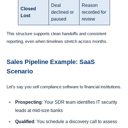
Deal
Reason
Closed
declined or
recorded for
Lost
paused
review
This structure supports clean handoffs and consistent
reporting, even when timelines stretch across months.
Sales Pipeline Example: SaaS
Scenario
Let’s say you sell compliance software to financial institutions.
Prospecting
: Your SDR team identifies IT security
leads at mid-size banks
Qualified
: You schedule a discovery call to assess