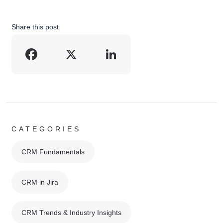
Share this post
Facebook
X
LinkedIn
CATEGORIES
CRM Fundamentals
CRM in Jira
CRM Trends & Industry Insights