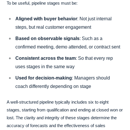
To be useful, pipeline stages must be:
Aligned with buyer behavior
: Not just internal
steps, but real customer engagement
Based on observable signals
: Such as a
confirmed meeting, demo attended, or contract sent
Consistent across the team
: So that every rep
uses stages in the same way
Used for decision-making
: Managers should
coach differently depending on stage
A well-structured pipeline typically includes six to eight
stages, starting from qualification and ending at closed won or
lost. The clarity and integrity of these stages determine the
accuracy of forecasts and the effectiveness of sales