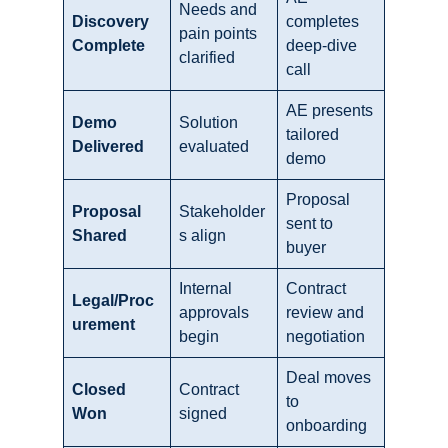
Needs and
Discovery
completes
pain points
Complete
deep-dive
clarified
call
AE presents
Demo
Solution
tailored
Delivered
evaluated
demo
Proposal
Proposal
Stakeholder
sent to
Shared
s align
buyer
Internal
Contract
Legal/Proc
approvals
review and
urement
begin
negotiation
Deal moves
Closed
Contract
to
Won
signed
onboarding