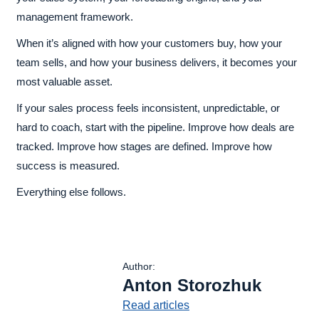
management framework.
When it’s aligned with how your customers buy, how your
team sells, and how your business delivers, it becomes your
most valuable asset.
If your sales process feels inconsistent, unpredictable, or
hard to coach, start with the pipeline. Improve how deals are
tracked. Improve how stages are defined. Improve how
success is measured.
Everything else follows.
Author:
Anton Storozhuk
Read articles