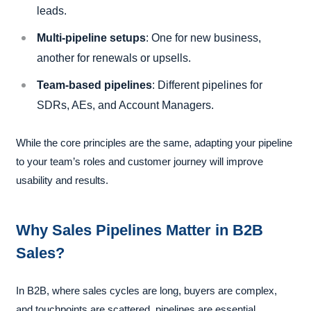
leads.
Multi-pipeline setups
: One for new business,
another for renewals or upsells.
Team-based pipelines
: Different pipelines for
SDRs, AEs, and Account Managers.
While the core principles are the same, adapting your pipeline
to your team’s roles and customer journey will improve
usability and results.
Why Sales Pipelines Matter in B2B
Sales?
In B2B, where sales cycles are long, buyers are complex,
and touchpoints are scattered, pipelines are essential.