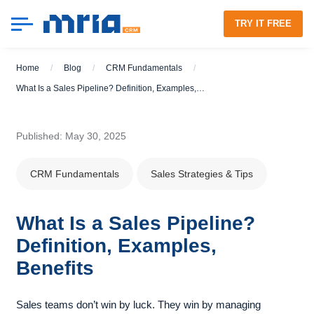
TRY IT FREE
Home
/
Blog
/
CRM Fundamentals
/
What Is a Sales Pipeline? Definition, Examples, Benefits
Published: May 30, 2025
CRM Fundamentals
Sales Strategies & Tips
What Is a Sales Pipeline?
Definition, Examples,
Benefits
Sales teams don’t win by luck. They win by managing