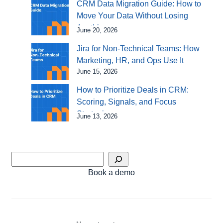
CRM Data Migration Guide: How to
Move Your Data Without Losing
Anything
June 20, 2026
Jira for Non-Technical Teams: How
Marketing, HR, and Ops Use It
June 15, 2026
How to Prioritize Deals in CRM:
Scoring, Signals, and Focus
Strategies
June 13, 2026
Book a demo