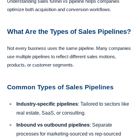
Understanding sales funnel vs pipeline helps companies
optimize both acquisition and conversion workflows.
What Are the Types of Sales Pipelines?
Not every business uses the same pipeline. Many companies
use multiple pipelines to reflect different sales motions,
products, or customer segments.
Common Types of Sales Pipelines
Industry-specific pipelines
: Tailored to sectors like
real estate, SaaS, or consulting.
Inbound vs outbound pipelines
: Separate
processes for marketing-sourced vs rep-sourced