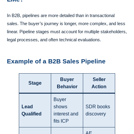
In B2B, pipelines are more detailed than in transactional
sales. The buyer’s journey is longer, more complex, and less
linear. Pipeline stages must account for multiple stakeholders,
legal processes, and often technical evaluations.
Example of a B2B Sales Pipeline
Buyer
Seller
Stage
Behavior
Action
Buyer
Lead
shows
SDR books
Qualified
interest and
discovery
fits ICP
AE