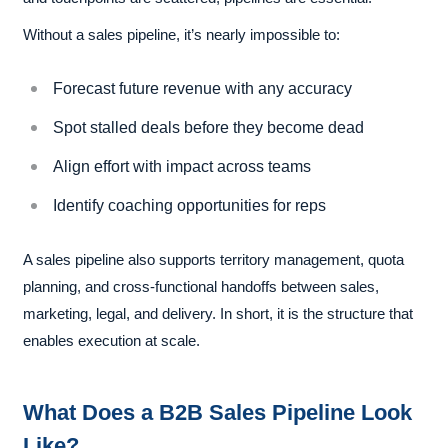
Without a sales pipeline, it’s nearly impossible to:
Forecast future revenue with any accuracy
Spot stalled deals before they become dead
Align effort with impact across teams
Identify coaching opportunities for reps
A sales pipeline also supports territory management, quota
planning, and cross-functional handoffs between sales,
marketing, legal, and delivery. In short, it is the structure that
enables execution at scale.
What Does a B2B Sales Pipeline Look
Like?