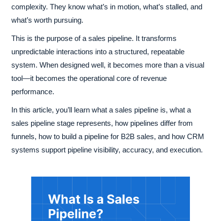
complexity. They know what’s in motion, what’s stalled, and
what’s worth pursuing.
This is the purpose of a sales pipeline. It transforms
unpredictable interactions into a structured, repeatable
system. When designed well, it becomes more than a visual
tool—it becomes the operational core of revenue
performance.
In this article, you’ll learn what a sales pipeline is, what a
sales pipeline stage represents, how pipelines differ from
funnels, how to build a pipeline for B2B sales, and how CRM
systems support pipeline visibility, accuracy, and execution.