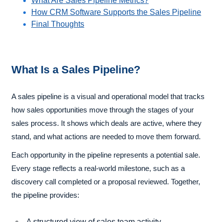
What Are Sales Pipeline Metrics?
How CRM Software Supports the Sales Pipeline
Final Thoughts
What Is a Sales Pipeline?
A sales pipeline is a visual and operational model that tracks
how sales opportunities move through the stages of your
sales process. It shows which deals are active, where they
stand, and what actions are needed to move them forward.
Each opportunity in the pipeline represents a potential sale.
Every stage reflects a real-world milestone, such as a
discovery call completed or a proposal reviewed. Together,
the pipeline provides:
A structured view of sales team activity