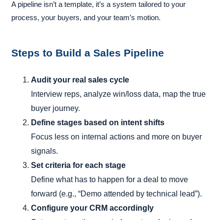
A pipeline isn’t a template, it’s a system tailored to your
process, your buyers, and your team’s motion.
Steps to Build a Sales Pipeline
Audit your real sales cycle
Interview reps, analyze win/loss data, map the true
buyer journey.
Define stages based on intent shifts
Focus less on internal actions and more on buyer
signals.
Set criteria for each stage
Define what has to happen for a deal to move
forward (e.g., “Demo attended by technical lead”).
Configure your CRM accordingly