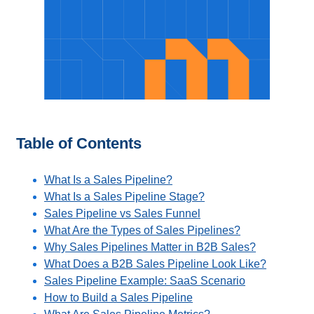
Table of Contents
What Is a Sales Pipeline?
What Is a Sales Pipeline Stage?
Sales Pipeline vs Sales Funnel
What Are the Types of Sales Pipelines?
Why Sales Pipelines Matter in B2B Sales?
What Does a B2B Sales Pipeline Look Like?
Sales Pipeline Example: SaaS Scenario
How to Build a Sales Pipeline