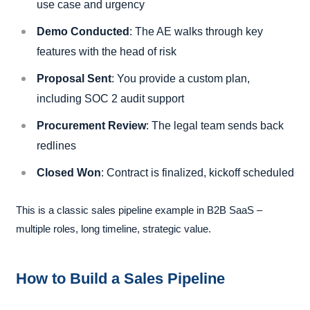
use case and urgency
Demo Conducted
: The AE walks through key
features with the head of risk
Proposal Sent
: You provide a custom plan,
including SOC 2 audit support
Procurement Review
: The legal team sends back
redlines
Closed Won
: Contract is finalized, kickoff scheduled
This is a classic sales pipeline example in B2B SaaS –
multiple roles, long timeline, strategic value.
How to Build a Sales Pipeline