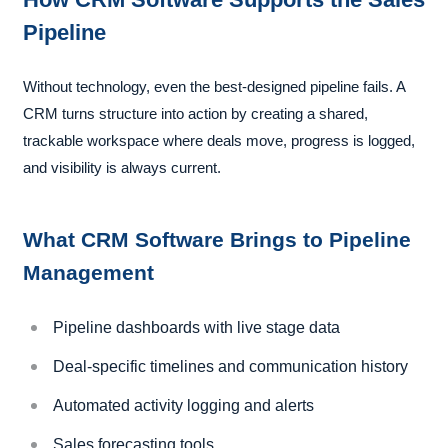
Pipeline
Without technology, even the best-designed pipeline fails. A
CRM turns structure into action by creating a shared,
trackable workspace where deals move, progress is logged,
and visibility is always current.
What CRM Software Brings to Pipeline
Management
Pipeline dashboards with live stage data
Deal-specific timelines and communication history
Automated activity logging and alerts
Sales forecasting tools