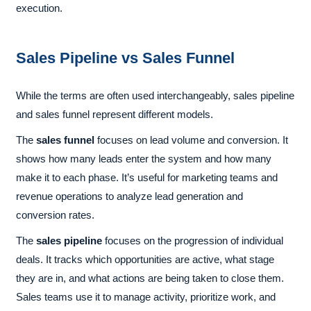
execution.
Sales Pipeline vs Sales Funnel
While the terms are often used interchangeably, sales pipeline
and sales funnel represent different models.
The
sales funnel
focuses on lead volume and conversion. It
shows how many leads enter the system and how many
make it to each phase. It’s useful for marketing teams and
revenue operations to analyze lead generation and
conversion rates.
The
sales pipeline
focuses on the progression of individual
deals. It tracks which opportunities are active, what stage
they are in, and what actions are being taken to close them.
Sales teams use it to manage activity, prioritize work, and