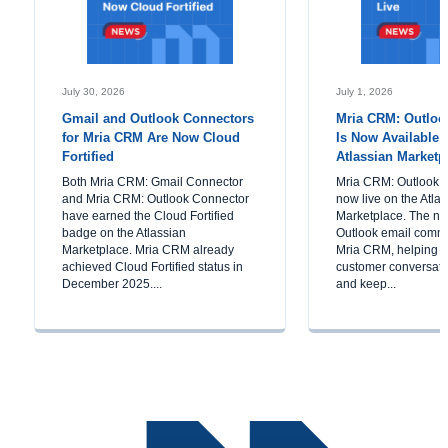
July 30, 2026
July 1, 2026
Gmail and Outlook Connectors
Mria CRM: Outloo
for Mria CRM Are Now Cloud
Is Now Available 
Fortified
Atlassian Marketp
Both Mria CRM: Gmail Connector
Mria CRM: Outlook C
and Mria CRM: Outlook Connector
now live on the Atla
have earned the Cloud Fortified
Marketplace. The ne
badge on the Atlassian
Outlook email commu
Marketplace. Mria CRM already
Mria CRM, helping 
achieved Cloud Fortified status in
customer conversatio
December 2025....
and keep...