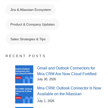
Jira & Atlassian Ecosystem
Product & Company Updates
Sales Strategies & Tips
RECENT POSTS
Gmail and Outlook Connectors for
Mria CRM Are Now Cloud Fortified
July 30, 2026
Mria CRM: Outlook Connector Is Now
Available on the Atlassian
Marketplace
July 1, 2026