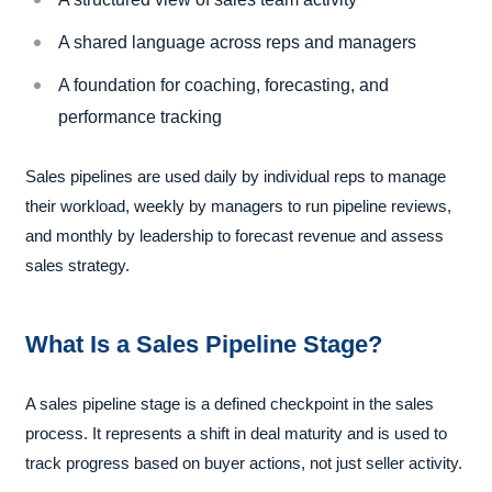
A shared language across reps and managers
A foundation for coaching, forecasting, and
performance tracking
Sales pipelines are used daily by individual reps to manage
their workload, weekly by managers to run pipeline reviews,
and monthly by leadership to forecast revenue and assess
sales strategy.
What Is a Sales Pipeline Stage?
A sales pipeline stage is a defined checkpoint in the sales
process. It represents a shift in deal maturity and is used to
track progress based on buyer actions, not just seller activity.