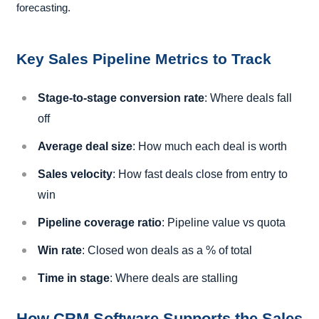
forecasting.
Key Sales Pipeline Metrics to Track
Stage-to-stage conversion rate
: Where deals fall
off
Average deal size
: How much each deal is worth
Sales velocity
: How fast deals close from entry to
win
Pipeline coverage ratio
: Pipeline value vs quota
Win rate
: Closed won deals as a % of total
Time in stage
: Where deals are stalling
How CRM Software Supports the Sales