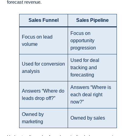
forecast revenue.
Sales Funnel
Sales Pipeline
Focus on
Focus on lead
opportunity
volume
progression
Used for deal
Used for conversion
tracking and
analysis
forecasting
Answers “Where is
Answers “Where do
each deal right
leads drop off?”
now?”
Owned by
Owned by sales
marketing