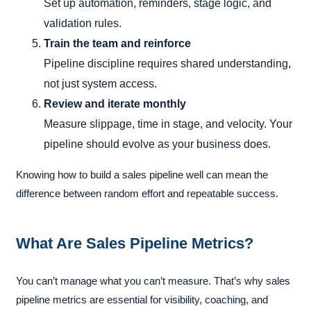
Set up automation, reminders, stage logic, and
validation rules.
Train the team and reinforce
Pipeline discipline requires shared understanding,
not just system access.
Review and iterate monthly
Measure slippage, time in stage, and velocity. Your
pipeline should evolve as your business does.
Knowing how to build a sales pipeline well can mean the
difference between random effort and repeatable success.
What Are Sales Pipeline Metrics?
You can’t manage what you can’t measure. That’s why sales
pipeline metrics are essential for visibility, coaching, and