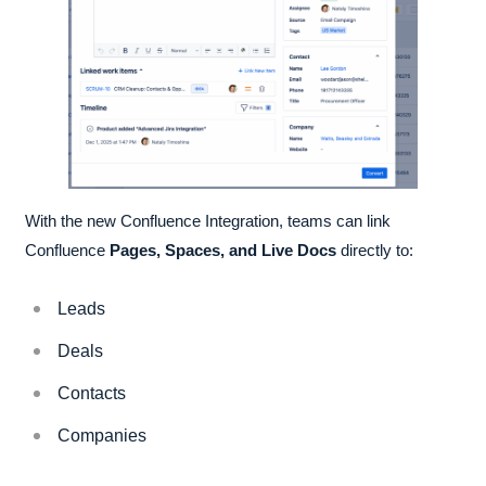
With the new Confluence Integration, teams can link
Confluence
Pages, Spaces, and Live Docs
directly to:
Leads
Deals
Contacts
Companies