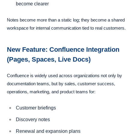
become clearer
Notes become more than a static log; they become a shared
workspace for internal communication tied to real customers.
New Feature: Confluence Integration
(Pages, Spaces, Live Docs)
Confluence is widely used across organizations not only by
documentation teams, but by sales, customer success,
operations, marketing, and product teams for:
Customer briefings
Discovery notes
Renewal and expansion plans