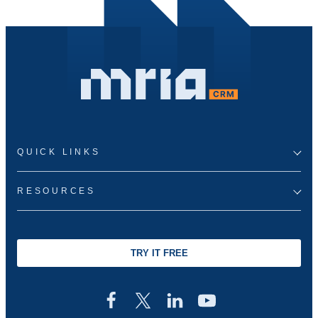
QUICK LINKS
RESOURCES
TRY IT FREE