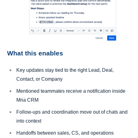
What this enables
Key updates stay tied to the right Lead, Deal,
Contact, or Company
Mentioned teammates receive a notification inside
Mria CRM
Follow-ups and coordination move out of chats and
into context
Handoffs between sales, CS, and operations