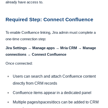
already have access to.
Required Step: Connect Confluence
To enable Confluence linking, Jira admin must complete a
one-time connection step:
Jira Settings → Manage apps → Mria CRM → Manage
connections → Connect Confluence
Once connected:
Users can search and attach Confluence content
directly from CRM records
Confluence items appear in a dedicated panel
Multiple pages/spaces/docs can be added to CRM