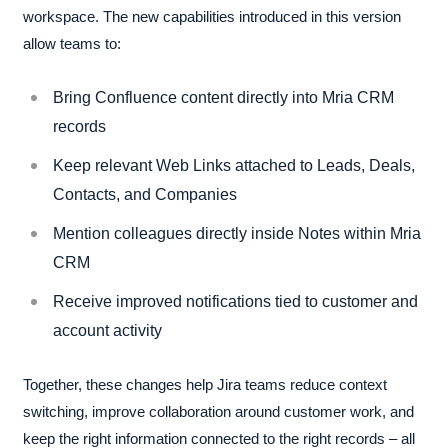
workspace. The new capabilities introduced in this version
allow teams to:
Bring Confluence content directly into Mria CRM
records
Keep relevant Web Links attached to Leads, Deals,
Contacts, and Companies
Mention colleagues directly inside Notes within Mria
CRM
Receive improved notifications tied to customer and
account activity
Together, these changes help Jira teams reduce context
switching, improve collaboration around customer work, and
keep the right information connected to the right records – all