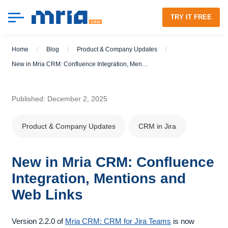
TRY IT FREE
Home
/
Blog
/
Product & Company Updates
/
New in Mria CRM: Confluence Integration, Mentions and Web Links
Published: December 2, 2025
Product & Company Updates
CRM in Jira
New in Mria CRM: Confluence
Integration, Mentions and
Web Links
Version 2.2.0 of
Mria CRM: CRM for Jira Teams
is now