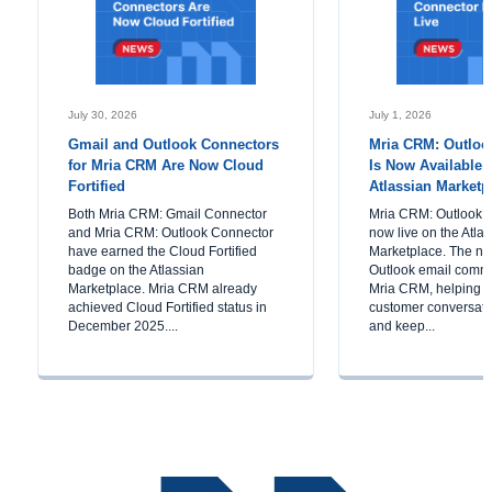
July 30, 2026
July 1, 2026
Gmail and Outlook Connectors
Mria CRM: Outloo
for Mria CRM Are Now Cloud
Is Now Available 
Fortified
Atlassian Marketp
Both Mria CRM: Gmail Connector
Mria CRM: Outlook C
and Mria CRM: Outlook Connector
now live on the Atla
have earned the Cloud Fortified
Marketplace. The ne
badge on the Atlassian
Outlook email commu
Marketplace. Mria CRM already
Mria CRM, helping 
achieved Cloud Fortified status in
customer conversatio
December 2025....
and keep...