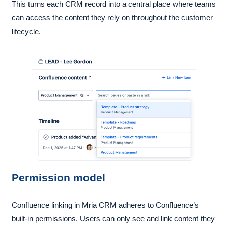
This turns each CRM record into a central place where teams
can access the content they rely on throughout the customer
lifecycle.
Permission model
Confluence linking in Mria CRM adheres to Confluence’s
built-in permissions. Users can only see and link content they