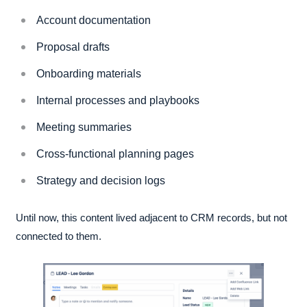
Account documentation
Proposal drafts
Onboarding materials
Internal processes and playbooks
Meeting summaries
Cross-functional planning pages
Strategy and decision logs
Until now, this content lived adjacent to CRM records, but not
connected to them.