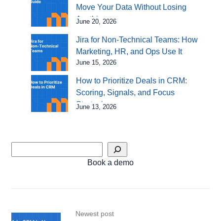
Move Your Data Without Losing
Anything
June 20, 2026
Jira for Non-Technical Teams: How
Marketing, HR, and Ops Use It
June 15, 2026
How to Prioritize Deals in CRM:
Scoring, Signals, and Focus
Strategies
June 13, 2026
Book a demo
Newest post