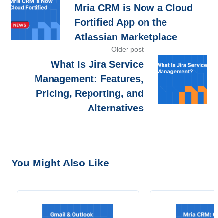
Mria CRM is Now a Cloud
Fortified App on the
Atlassian Marketplace
Older post
What Is Jira Service
Management: Features,
Pricing, Reporting, and
Alternatives
You Might Also Like