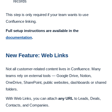
records
This step is only required if your team wants to use
Confluence linking.
Full setup instructions are available in the
documentation
.
New Feature: Web Links
Not all customer-related content lives in Confluence. Many
teams rely on external tools — Google Drive, Notion,
OneDrive, SharePoint, public websites, dashboards or shared
folders.
With Web Links, you can attach
any URL
to Leads, Deals,
Contacts, and Companies.