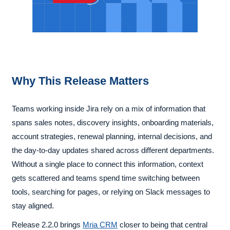
Why This Release Matters
Teams working inside Jira rely on a mix of information that
spans sales notes, discovery insights, onboarding materials,
account strategies, renewal planning, internal decisions, and
the day-to-day updates shared across different departments.
Without a single place to connect this information, context
gets scattered and teams spend time switching between
tools, searching for pages, or relying on Slack messages to
stay aligned.
Release 2.2.0 brings
Mria CRM
closer to being that central