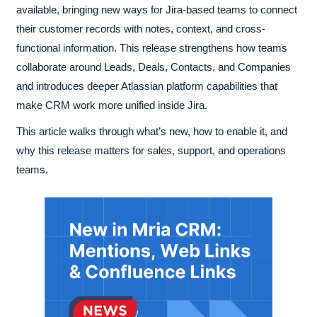
available, bringing new ways for Jira-based teams to connect
their customer records with notes, context, and cross-
functional information. This release strengthens how teams
collaborate around Leads, Deals, Contacts, and Companies
and introduces deeper Atlassian platform capabilities that
make CRM work more unified inside Jira.
This article walks through what’s new, how to enable it, and
why this release matters for sales, support, and operations
teams.