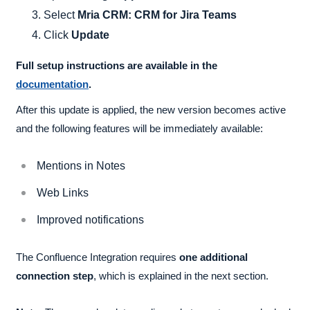
Select
Mria CRM: CRM for Jira Teams
Click
Update
Full setup instructions are available in the
documentation
.
After this update is applied, the new version becomes active
and the following features will be immediately available:
Mentions in Notes
Web Links
Improved notifications
The Confluence Integration requires
one additional
connection step
, which is explained in the next section.