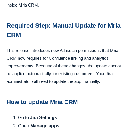
inside Mria CRM.
Required Step: Manual Update
for Mria
CRM
This release introduces new Atlassian permissions that Mria
CRM now requires for Confluence linking and analytics
improvements. Because of these changes, the update cannot
be applied automatically for existing customers
.
Your
Jira
administrator will need to update the app manually
.
How to update Mria CRM
:
Go to
Jira Settings
Open
Manage apps