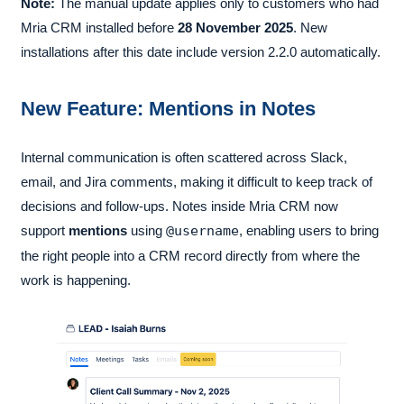
Note:
The manual update applies only to customers who had
Mria CRM installed before
28 November 2025
. New
installations after this date include version 2.2.0 automatically.
New Feature: Mentions in Notes
Internal communication is often scattered across Slack,
email, and Jira comments, making it difficult to keep track of
decisions and follow-ups. Notes inside Mria CRM now
support
mentions
using
@username
, enabling users to bring
the right people into a CRM record directly from where the
work is happening.