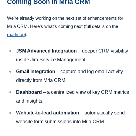
Coming Soon in Mria CRM
We’re already working on the next set of enhancements for
Mria CRM. Here’s what’s coming next (full details on the
roadmap
):
JSM Advanced Integration
– deeper CRM visibility
inside Jira Service Management.
Gmail Integration
– capture and log email activity
directly from Mria CRM.
Dashboard
– a centralized view of key CRM metrics
and insights.
Website-to-lead automation
– automatically send
website form submissions into Mria CRM.