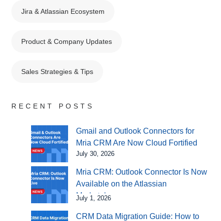
Jira & Atlassian Ecosystem
Product & Company Updates
Sales Strategies & Tips
RECENT POSTS
Gmail and Outlook Connectors for
Mria CRM Are Now Cloud Fortified
July 30, 2026
Mria CRM: Outlook Connector Is Now
Available on the Atlassian
Marketplace
July 1, 2026
CRM Data Migration Guide: How to