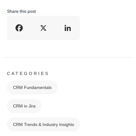
Share this post
Facebook
X
LinkedIn
CATEGORIES
CRM Fundamentals
CRM in Jira
CRM Trends & Industry Insights