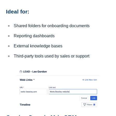
Ideal for:
Shared folders for onboarding documents
Reporting dashboards
External knowledge bases
Third-party tools used by sales or support