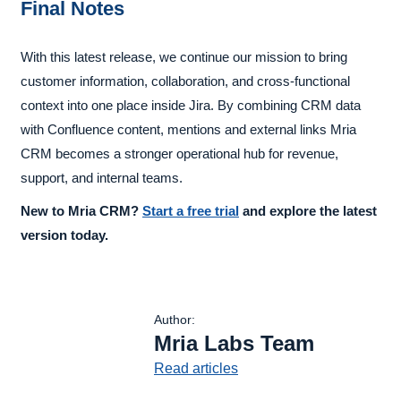
Final Notes
With this latest release, we continue our mission to bring
customer information, collaboration, and cross-functional
context into one place inside Jira. By combining CRM data
with Confluence content, mentions and external links Mria
CRM becomes a stronger operational hub for revenue,
support, and internal teams.
New to Mria CRM?
Start a free trial
and explore the latest
version today.
Author:
Mria Labs Team
Read articles