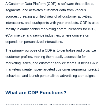
A Customer Data Platform (CDP) is software that collects,
segments, and activates customer data from various
sources, creating a unified view of all customer activities,
interactions, and touchpoints with your products. CDP is used
mostly in omnichannel marketing communications for B2C,
eCommerce, and service industries, where conversion
depends on personalized interactions.
The primary purpose of a CDP is to centralize and organize
customer profiles, making them easily accessible for
marketing, sales, and customer service teams. It helps CRM
marketers create hyper-targeted customer segments, predict
behaviors, and launch personalized advertising campaigns.
What are CDP Functions?