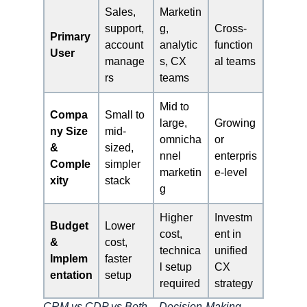
Sales,
Marketin
support,
g,
Cross-
Primary
account
analytic
function
User
manage
s, CX
al teams
rs
teams
Mid to
Compa
Small to
large,
Growing
ny Size
mid-
omnicha
or
&
sized,
nnel
enterpris
Comple
simpler
marketin
e-level
xity
stack
g
Higher
Investm
Budget
Lower
cost,
ent in
&
cost,
technica
unified
Implem
faster
l setup
CX
entation
setup
required
strategy
CRM vs CDP vs Both – Decision-Making