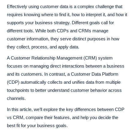
Effectively using customer data is a complex challenge that
requires knowing where to find it, how to interpret it, and how it
supports your business strategy. Different goals call for
different tools. While both CDPs and CRMs manage
customer information, they serve distinct purposes in how
they collect, process, and apply data.
A Customer Relationship Management (CRM) system
focuses on managing direct interactions between a business
and its customers. In contrast, a Customer Data Platform
(CDP) automatically collects and unifies data from multiple
touchpoints to better understand customer behavior across
channels.
In this article, we’ll explore the key differences between CDP
vs CRM, compare their features, and help you decide the
best fit for your business goals.