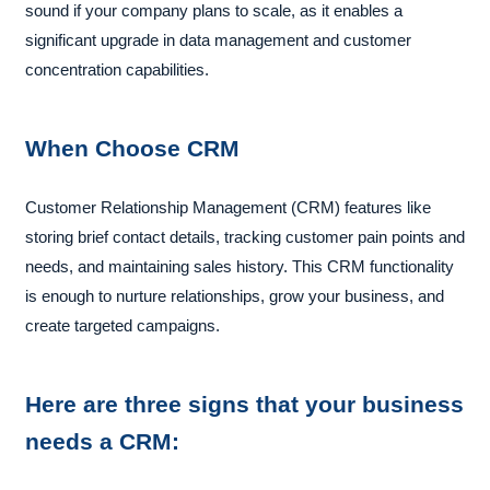
sound if your company plans to scale, as it enables a
significant upgrade in data management and customer
concentration capabilities.
When Choose CRM
Customer Relationship Management (CRM) features like
storing brief contact details, tracking customer pain points and
needs, and maintaining sales history. This CRM functionality
is enough to nurture relationships, grow your business, and
create targeted campaigns.
Here are three signs that your business
needs a CRM: