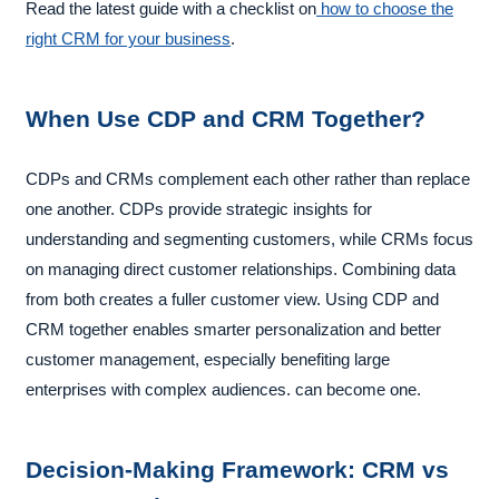
Read the latest guide with a checklist on
how to choose the
right CRM for your business
.
When Use CDP and CRM Together?
CDPs and CRMs complement each other rather than replace
one another. CDPs provide strategic insights for
understanding and segmenting customers, while CRMs focus
on managing direct customer relationships. Combining data
from both creates a fuller customer view. Using CDP and
CRM together enables smarter personalization and better
customer management, especially benefiting large
enterprises with complex audiences. can become one.
Decision-Making Framework: CRM vs