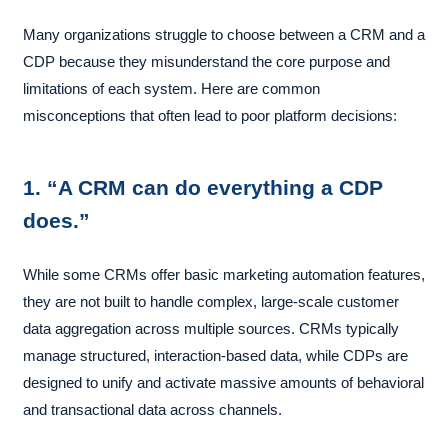
Many organizations struggle to choose between a CRM and a
CDP because they misunderstand the core purpose and
limitations of each system. Here are common
misconceptions that often lead to poor platform decisions:
1. “A CRM can do everything a CDP
does.”
While some CRMs offer basic marketing automation features,
they are not built to handle complex, large-scale customer
data aggregation across multiple sources. CRMs typically
manage structured, interaction-based data, while CDPs are
designed to unify and activate massive amounts of behavioral
and transactional data across channels.