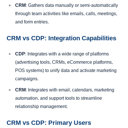
CRM
: Gathers data manually or semi-automatically
through team activities like emails, calls, meetings,
and form entries.
CRM vs CDP: Integration Capabilities
CDP
: Integrates with a wide range of platforms
(advertising tools, CRMs, eCommerce platforms,
POS systems) to unify data and activate marketing
campaigns.
CRM
: Integrates with email, calendars, marketing
automation, and support tools to streamline
relationship management.
CRM vs CDP: Primary Users