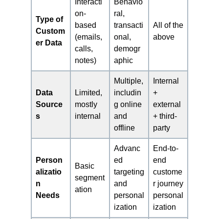
Interacti
Behavio
on-
ral,
Type of
based
transacti
All of the
Custom
(emails,
onal,
above
er Data
calls,
demogr
notes)
aphic
Multiple,
Internal
Data
Limited,
includin
+
Source
mostly
g online
external
s
internal
and
+ third-
offline
party
Advanc
End-to-
Person
ed
end
Basic
alizatio
targeting
custome
segment
n
and
r journey
ation
Needs
personal
personal
ization
ization