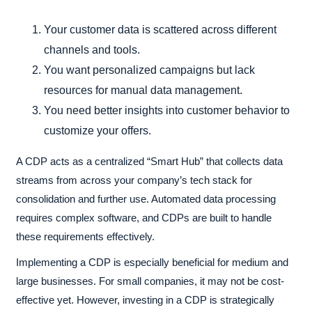
Your customer data is scattered across different
channels and tools.
You want personalized campaigns but lack
resources for manual data management.
You need better insights into customer behavior to
customize your offers.
A CDP acts as a centralized “Smart Hub” that collects data
streams from across your company’s tech stack for
consolidation and further use. Automated data processing
requires complex software, and CDPs are built to handle
these requirements effectively.
Implementing a CDP is especially beneficial for medium and
large businesses. For small companies, it may not be cost-
effective yet. However, investing in a CDP is strategically