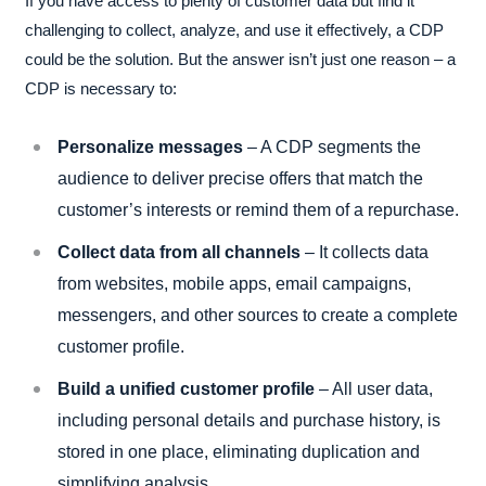
If you have access to plenty of customer data but find it
challenging to collect, analyze, and use it effectively, a CDP
could be the solution. But the answer isn’t just one reason – a
CDP is necessary to:
Personalize messages
– A CDP segments the
audience to deliver precise offers that match the
customer’s interests or remind them of a repurchase.
Collect data from all channels
– It collects data
from websites, mobile apps, email campaigns,
messengers, and other sources to create a complete
customer profile.
Build a unified customer profile
– All user data,
including personal details and purchase history, is
stored in one place, eliminating duplication and
simplifying analysis.