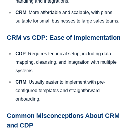
handling and integrations.
CRM
: More affordable and scalable, with plans
suitable for small businesses to large sales teams.
CRM vs CDP: Ease of Implementation
CDP
: Requires technical setup, including data
mapping, cleansing, and integration with multiple
systems.
CRM
: Usually easier to implement with pre-
configured templates and straightforward
onboarding.
Common Misconceptions About CRM
and CDP