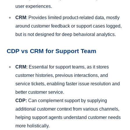
user experiences.
CRM
: Provides limited product-related data, mostly
around customer feedback or support cases logged,
but is not designed for deep behavioral analytics.
CDP vs CRM for Support Team
CRM:
Essential for support teams, as it stores
customer histories, previous interactions, and
service tickets, enabling faster issue resolution and
better customer service.
CDP:
Can complement support by supplying
additional customer context from various channels,
helping support agents understand customer needs
more holistically.