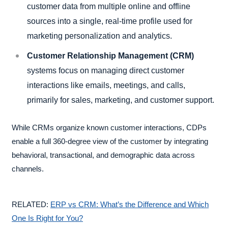
customer data from multiple online and offline
sources into a single, real-time profile used for
marketing personalization and analytics.
Customer Relationship Management (CRM)
systems focus on managing direct customer
interactions like emails, meetings, and calls,
primarily for sales, marketing, and customer support.
While CRMs organize known customer interactions, CDPs
enable a full 360-degree view of the customer by integrating
behavioral, transactional, and demographic data across
channels.
RELATED:
ERP vs CRM: What’s the Difference and Which
One Is Right for You?