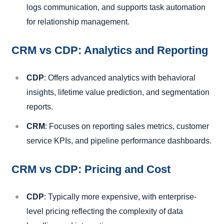
logs communication, and supports task automation
for relationship management.
CRM vs CDP: Analytics and Reporting
CDP
: Offers advanced analytics with behavioral
insights, lifetime value prediction, and segmentation
reports.
CRM
: Focuses on reporting sales metrics, customer
service KPIs, and pipeline performance dashboards.
CRM vs CDP: Pricing and Cost
CDP
: Typically more expensive, with enterprise-
level pricing reflecting the complexity of data