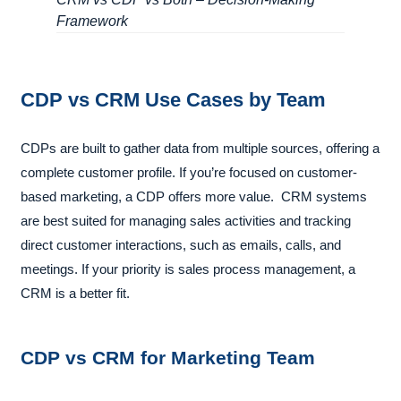
Framework
CDP vs CRM Use Cases by Team
CDPs are built to gather data from multiple sources, offering a
complete customer profile. If you’re focused on customer-
based marketing, a CDP offers more value. CRM systems
are best suited for managing sales activities and tracking
direct customer interactions, such as emails, calls, and
meetings. If your priority is sales process management, a
CRM is a better fit.
CDP vs CRM for Marketing Team