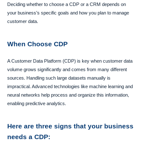
Deciding whether to choose a CDP or a CRM depends on
your business’s specific goals and how you plan to manage
customer data.
When Choose CDP
A Customer Data Platform (CDP) is key when customer data
volume grows significantly and comes from many different
sources. Handling such large datasets manually is
impractical. Advanced technologies like machine learning and
neural networks help process and organize this information,
enabling predictive analytics.
Here are three signs that your business
needs a CDP: