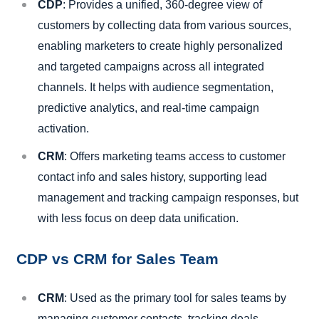
CDP
: Provides a unified, 360-degree view of
customers by collecting data from various sources,
enabling marketers to create highly personalized
and targeted campaigns across all integrated
channels. It helps with audience segmentation,
predictive analytics, and real-time campaign
activation.
CRM
: Offers marketing teams access to customer
contact info and sales history, supporting lead
management and tracking campaign responses, but
with less focus on deep data unification.
CDP vs CRM for Sales Team
CRM
: Used as the primary tool for sales teams by
managing customer contacts, tracking deals,