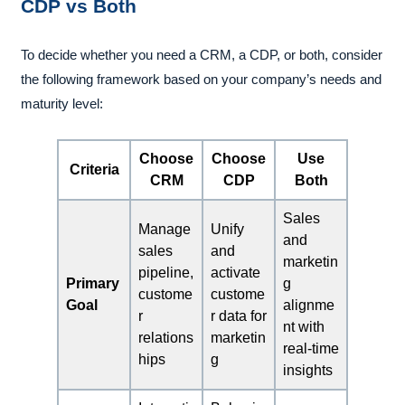
CDP vs Both
To decide whether you need a CRM, a CDP, or both, consider
the following framework based on your company’s needs and
maturity level:
Choose
Choose
Use
Criteria
CRM
CDP
Both
Sales
Manage
Unify
and
sales
and
marketin
pipeline,
activate
Primary
g
custome
custome
Goal
alignme
r
r data for
nt with
relations
marketin
real-time
hips
g
insights