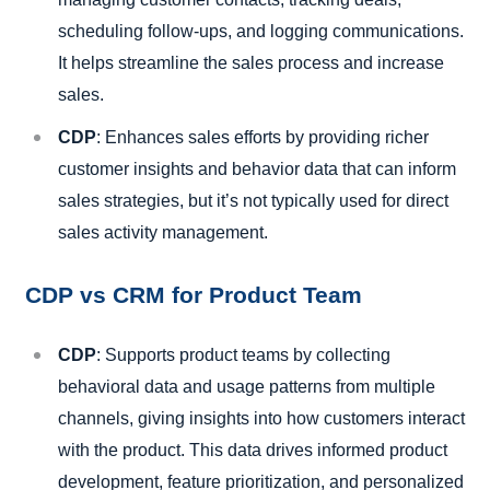
scheduling follow-ups, and logging communications.
It helps streamline the sales process and increase
sales.
CDP
: Enhances sales efforts by providing richer
customer insights and behavior data that can inform
sales strategies, but it’s not typically used for direct
sales activity management.
CDP vs CRM for Product Team
CDP
: Supports product teams by collecting
behavioral data and usage patterns from multiple
channels, giving insights into how customers interact
with the product. This data drives informed product
development, feature prioritization, and personalized