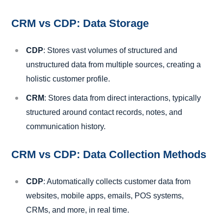
CRM vs CDP: Data Storage
CDP
: Stores vast volumes of structured and
unstructured data from multiple sources, creating a
holistic customer profile.
CRM
: Stores data from direct interactions, typically
structured around contact records, notes, and
communication history.
CRM vs CDP: Data Collection Methods
CDP
: Automatically collects customer data from
websites, mobile apps, emails, POS systems,
CRMs, and more, in real time.