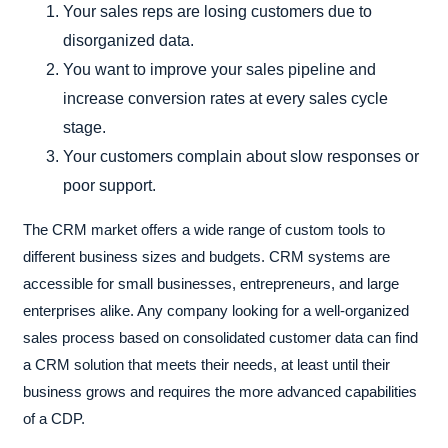
Your sales reps are losing customers due to
disorganized data.
You want to improve your sales pipeline and
increase conversion rates at every sales cycle
stage.
Your customers complain about slow responses or
poor support.
The CRM market offers a wide range of custom tools to
different business sizes and budgets. CRM systems are
accessible for small businesses, entrepreneurs, and large
enterprises alike. Any company looking for a well-organized
sales process based on consolidated customer data can find
a CRM solution that meets their needs, at least until their
business grows and requires the more advanced capabilities
of a CDP.