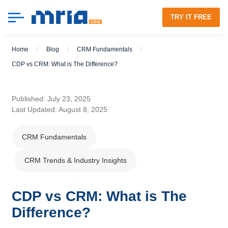
TRY IT FREE
Home
/
Blog
/
CRM Fundamentals
/
CDP vs CRM: What is The Difference?
Published: July 23, 2025
Last Updated: August 8, 2025
CRM Fundamentals
CRM Trends & Industry Insights
CDP vs CRM: What is The
Difference?