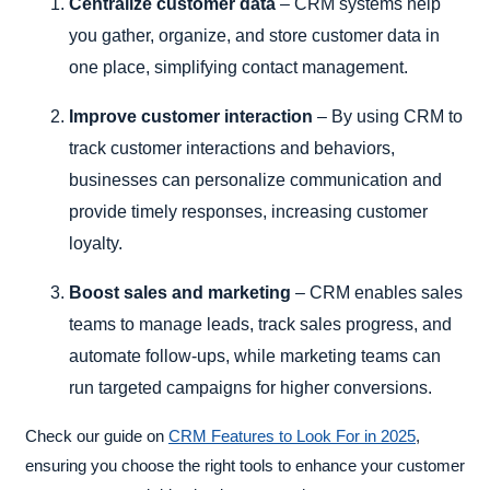
Centralize customer data
– CRM systems help
you gather, organize, and store customer data in
one place, simplifying contact management.
Improve customer interaction
– By using CRM to
track customer interactions and behaviors,
businesses can personalize communication and
provide timely responses, increasing customer
loyalty.
Boost sales and marketing
– CRM enables sales
teams to manage leads, track sales progress, and
automate follow-ups, while marketing teams can
run targeted campaigns for higher conversions.
Check our guide on
CRM Features to Look For in 2025
,
ensuring you choose the right tools to enhance your customer