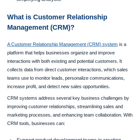
What is Customer Relationship
Management (CRM)?
A Customer Relationship Management (CRM) system
is a
platform that helps businesses organize and improve
interactions with both existing and potential customers. It
collects data from direct customer interactions, which sales
teams use to monitor leads, personalize communications,
increase profit, and detect new sales opportunities.
CRM systems address several key business challenges by
improving customer relationships, streamlining sales and
marketing processes, and enhancing team collaboration. With
CRM tools, businesses can: