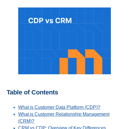
Table of Contents
What is Customer Data Platform (CDP)?
What is Customer Relationship Management
(CRM)?
CRM vs CDP: Overview of Key Differences