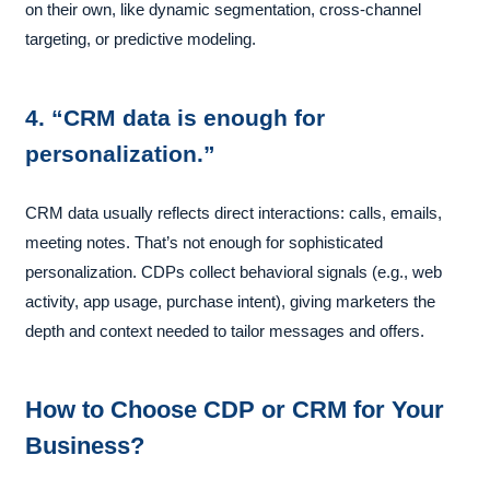
on their own, like dynamic segmentation, cross-channel
targeting, or predictive modeling.
4. “CRM data is enough for
personalization.”
CRM data usually reflects direct interactions: calls, emails,
meeting notes. That’s not enough for sophisticated
personalization. CDPs collect behavioral signals (e.g., web
activity, app usage, purchase intent), giving marketers the
depth and context needed to tailor messages and offers.
How to Choose CDP or CRM for Your
Business?