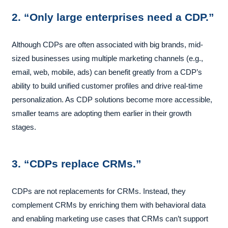
2. “Only large enterprises need a CDP.”
Although CDPs are often associated with big brands, mid-
sized businesses using multiple marketing channels (e.g.,
email, web, mobile, ads) can benefit greatly from a CDP’s
ability to build unified customer profiles and drive real-time
personalization. As CDP solutions become more accessible,
smaller teams are adopting them earlier in their growth
stages.
3. “CDPs replace CRMs.”
CDPs are not replacements for CRMs. Instead, they
complement CRMs by enriching them with behavioral data
and enabling marketing use cases that CRMs can’t support