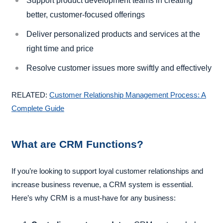
Support product development teams in creating
better, customer-focused offerings
Deliver personalized products and services at the
right time and price
Resolve customer issues more swiftly and effectively
RELATED:
Customer Relationship Management Process: A
Complete Guide
What are CRM Functions?
If you’re looking to support loyal customer relationships and
increase business revenue, a CRM system is essential.
Here’s why CRM is a must-have for any business: