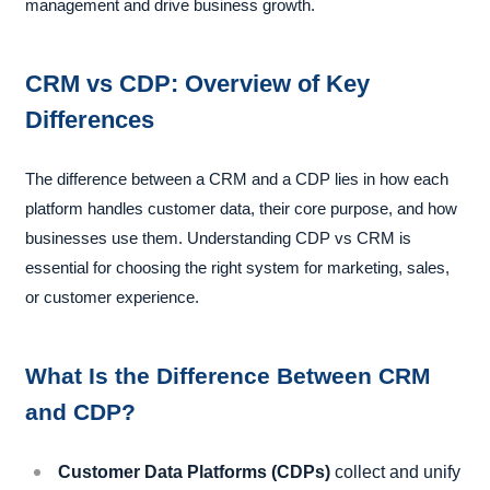
management and drive business growth.
CRM vs CDP: Overview of Key
Differences
The difference between a CRM and a CDP lies in how each
platform handles customer data, their core purpose, and how
businesses use them. Understanding CDP vs CRM is
essential for choosing the right system for marketing, sales,
or customer experience.
What Is the Difference Between CRM
and CDP?
Customer Data Platforms (CDPs)
collect and unify