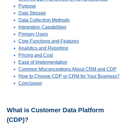
Purpose
Data Storage
Data Collection Methods
Integration Capabilities
Primary Users
Core Functions and Features
Analytics and Reporting
Pricing and Cost
Ease of Implementation
Common Misconceptions About CRM and CDP
How to Choose CDP or CRM for Your Business?
Conclusion
What is Customer Data Platform
(CDP)?