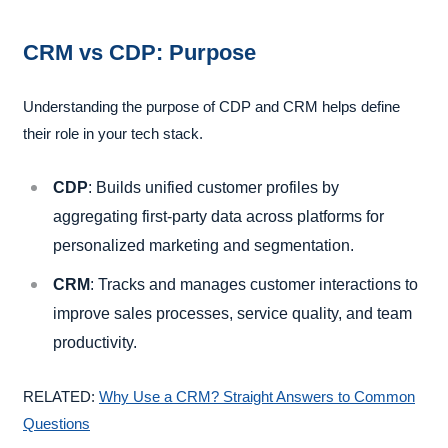
CRM vs CDP: Purpose
Understanding the purpose of CDP and CRM helps define
their role in your tech stack.
CDP
: Builds unified customer profiles by
aggregating first-party data across platforms for
personalized marketing and segmentation.
CRM
: Tracks and manages customer interactions to
improve sales processes, service quality, and team
productivity.
RELATED:
Why Use a CRM? Straight Answers to Common
Questions