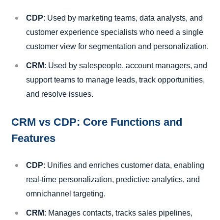
CDP
: Used by marketing teams, data analysts, and
customer experience specialists who need a single
customer view for segmentation and personalization.
CRM
: Used by salespeople, account managers, and
support teams to manage leads, track opportunities,
and resolve issues.
CRM vs CDP: Core Functions and
Features
CDP
: Unifies and enriches customer data, enabling
real-time personalization, predictive analytics, and
omnichannel targeting.
CRM
: Manages contacts, tracks sales pipelines,