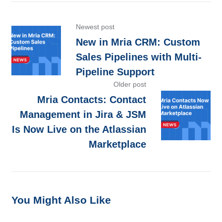
Newest post
New in Mria CRM: Custom
Sales Pipelines with Multi-
Pipeline Support
Older post
Mria Contacts: Contact
Management in Jira & JSM
Is Now Live on the Atlassian
Marketplace
You Might Also Like