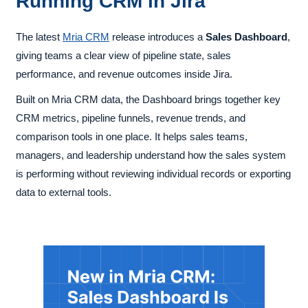
Running CRM in Jira
The latest
Mria CRM
release introduces a
Sales Dashboard
,
giving teams a clear view of pipeline state, sales
performance, and revenue outcomes inside Jira.
Built on Mria CRM data, the Dashboard brings together key
CRM metrics, pipeline funnels, revenue trends, and
comparison tools in one place. It helps sales teams,
managers, and leadership understand how the sales system
is performing without reviewing individual records or exporting
data to external tools.