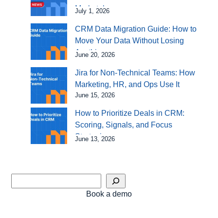
Marketplace
July 1, 2026
CRM Data Migration Guide: How to
Move Your Data Without Losing
Anything
June 20, 2026
Jira for Non-Technical Teams: How
Marketing, HR, and Ops Use It
June 15, 2026
How to Prioritize Deals in CRM:
Scoring, Signals, and Focus
Strategies
June 13, 2026
Book a demo