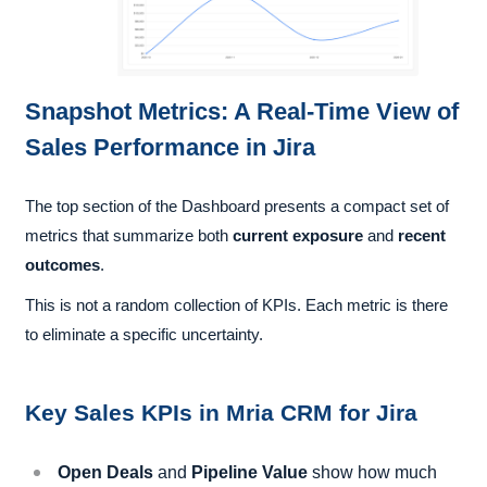
Snapshot Metrics: A Real-Time View of
Sales Performance in Jira
The top section of the Dashboard presents a compact set of
metrics that summarize both
current exposure
and
recent
outcomes
.
This is not a random collection of KPIs. Each metric is there
to eliminate a specific uncertainty.
Key Sales KPIs in Mria CRM for Jira
Open Deals
and
Pipeline Value
show how much