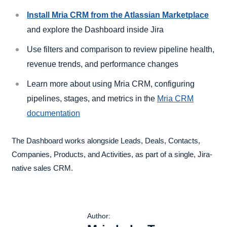
Install Mria CRM from the Atlassian Marketplace
and explore the Dashboard inside Jira
Use filters and comparison to review pipeline health,
revenue trends, and performance changes
Learn more about using Mria CRM, configuring
pipelines, stages, and metrics in the
Mria CRM
documentation
The Dashboard works alongside Leads, Deals, Contacts,
Companies, Products, and Activities, as part of a single, Jira-
native sales CRM.
Author: