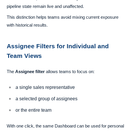
pipeline state remain live and unaffected.
This distinction helps teams avoid mixing current exposure
with historical results.
Assignee Filters for Individual and
Team Views
The
Assignee filter
allows teams to focus on:
a single sales representative
a selected group of assignees
or the entire team
With one click, the same Dashboard can be used for personal