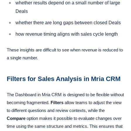
whether results depend on a small number of large
Deals
whether there are long gaps between closed Deals
how revenue timing aligns with sales cycle length
These insights are difficult to see when revenue is reduced to
a single number.
Filters for Sales Analysis in Mria CRM
The Dashboard in Mria CRM is designed to be flexible without
becoming fragmented.
Filters
allow teams to adjust the view
to different questions and review contexts, while the
Compare
option makes it possible to evaluate changes over
time using the same structure and metrics. This ensures that