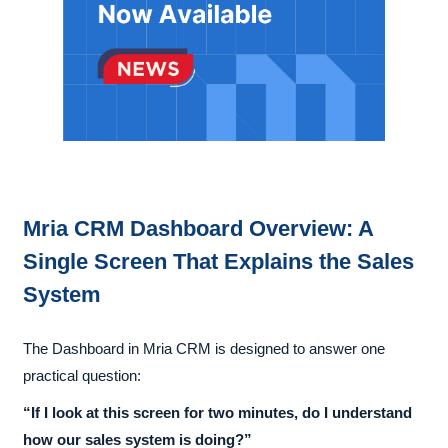
Mria CRM Dashboard Overview: A
Single Screen That Explains the Sales
System
The Dashboard in Mria CRM is designed to answer one
practical question:
“If I look at this screen for two minutes, do I understand
how our sales system is doing?”