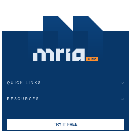
QUICK LINKS
RESOURCES
TRY IT FREE