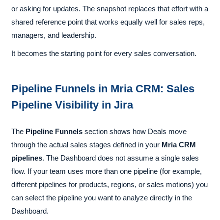
or asking for updates. The snapshot replaces that effort with a
shared reference point that works equally well for sales reps,
managers, and leadership.
It becomes the starting point for every sales conversation.
Pipeline Funnels in Mria CRM: Sales
Pipeline Visibility in Jira
The
Pipeline Funnels
section shows how Deals move
through the actual sales stages defined in your
Mria CRM
pipelines
. The Dashboard does not assume a single sales
flow. If your team uses more than one pipeline (for example,
different pipelines for products, regions, or sales motions) you
can select the pipeline you want to analyze directly in the
Dashboard.