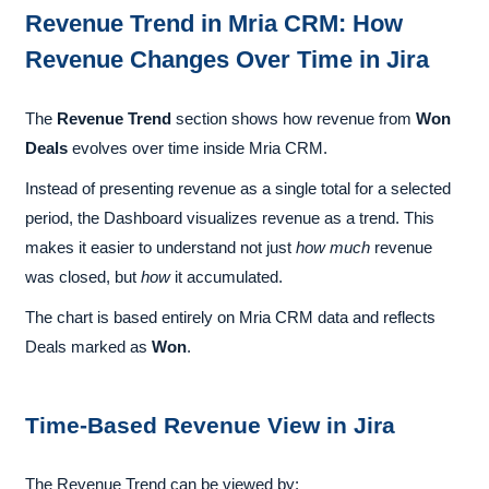
Revenue Trend in Mria CRM: How
Revenue Changes Over Time in Jira
The
Revenue Trend
section shows how revenue from
Won
Deals
evolves over time inside Mria CRM.
Instead of presenting revenue as a single total for a selected
period, the Dashboard visualizes revenue as a trend. This
makes it easier to understand not just
how much
revenue
was closed, but
how
it accumulated.
The chart is based entirely on Mria CRM data and reflects
Deals marked as
Won
.
Time-Based Revenue View in Jira
The Revenue Trend can be viewed by: