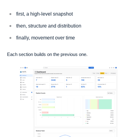
first, a high-level snapshot
then, structure and distribution
finally, movement over time
Each section builds on the previous one.