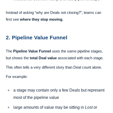
Instead of asking “why are Deals not closing?”, teams can
first see
where they stop moving
.
2. Pipeline Value Funnel
The
Pipeline Value Funnel
uses the same pipeline stages,
but shows the
total Deal value
associated with each stage.
This often tells a very different story than Deal count alone.
For example:
a stage may contain only a few Deals but represent
most of the pipeline value
large amounts of value may be sitting in
Lost
or