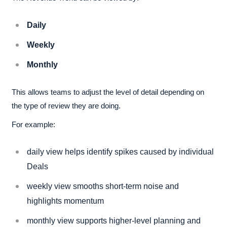
Daily
Weekly
Monthly
This allows teams to adjust the level of detail depending on
the type of review they are doing.
For example:
daily view helps identify spikes caused by individual
Deals
weekly view smooths short-term noise and
highlights momentum
monthly view supports higher-level planning and