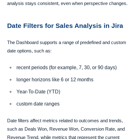
analysis stays consistent, even when perspective changes.
Date Filters for Sales Analysis in Jira
The Dashboard supports a range of predefined and custom
date options, such as:
recent periods (for example, 7, 30, or 90 days)
longer horizons like 6 or 12 months
Year-To-Date (YTD)
custom date ranges
Date filters affect metrics related to outcomes and trends,
such as Deals Won, Revenue Won, Conversion Rate, and
Revenue Trend, while metrics that represent the current