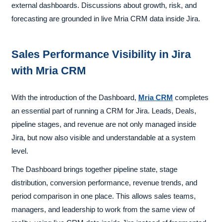
external dashboards. Discussions about growth, risk, and
forecasting are grounded in live Mria CRM data inside Jira.
Sales Performance Visibility in Jira
with Mria CRM
With the introduction of the Dashboard,
Mria CRM
completes
an essential part of running a CRM for Jira. Leads, Deals,
pipeline stages, and revenue are not only managed inside
Jira, but now also visible and understandable at a system
level.
The Dashboard brings together pipeline state, stage
distribution, conversion performance, revenue trends, and
period comparison in one place. This allows sales teams,
managers, and leadership to work from the same view of