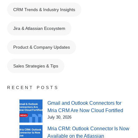
CRM Trends & Industry Insights
Jira & Atlassian Ecosystem
Product & Company Updates
Sales Strategies & Tips
RECENT POSTS
Gmail and Outlook Connectors for
Mria CRM Are Now Cloud Fortified
July 30, 2026
Mria CRM: Outlook Connector Is Now
Available on the Atlassian