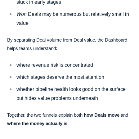
stuck in early stages
Won
Deals may be numerous but relatively small in
value
By separating Deal volume from Deal value, the Dashboard
helps teams understand:
where revenue risk is concentrated
which stages deserve the most attention
whether pipeline health looks good on the surface
but hides value problems underneath
Together, the two funnels explain both
how Deals move
and
where the money actually is
.