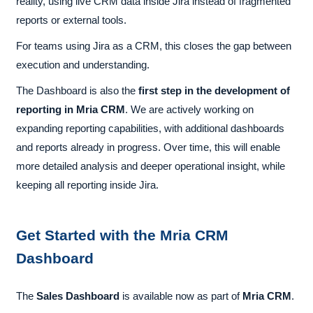
reality, using live CRM data inside Jira instead of fragmented
reports or external tools.
For teams using Jira as a CRM, this closes the gap between
execution and understanding.
The Dashboard is also the
first step in the development of
reporting in Mria CRM
. We are actively working on
expanding reporting capabilities, with additional dashboards
and reports already in progress. Over time, this will enable
more detailed analysis and deeper operational insight, while
keeping all reporting inside Jira.
Get Started with the Mria CRM
Dashboard
The
Sales Dashboard
is available now as part of
Mria CRM
.