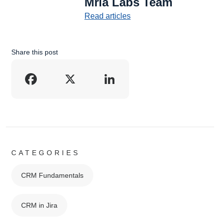
Mria Labs Team
Read articles
Share this post
Facebook
X
LinkedIn
CATEGORIES
CRM Fundamentals
CRM in Jira