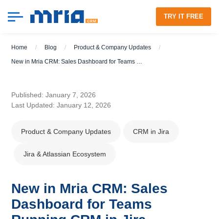
TRY IT FREE
Home
/
Blog
/
Product & Company Updates
/
New in Mria CRM: Sales Dashboard for Teams Running CRM in Jira
Published: January 7, 2026
Last Updated: January 12, 2026
Product & Company Updates
CRM in Jira
Jira & Atlassian Ecosystem
New in Mria CRM: Sales
Dashboard for Teams