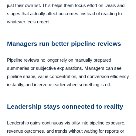
just their own list. This helps them focus effort on Deals and
stages that actually affect outcomes, instead of reacting to
whatever feels urgent.
Managers run better pipeline reviews
Pipeline reviews no longer rely on manually prepared
summaries or subjective explanations. Managers can see
pipeline shape, value concentration, and conversion efficiency
instantly, and intervene earlier when something is off.
Leadership stays connected to reality
Leadership gains continuous visibility into pipeline exposure,
revenue outcomes, and trends without waiting for reports or