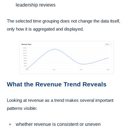
leadership reviews
The selected time grouping does not change the data itself,
only how it is aggregated and displayed.
What the Revenue Trend Reveals
Looking at revenue as a trend makes several important
patterns visible:
whether revenue is consistent or uneven