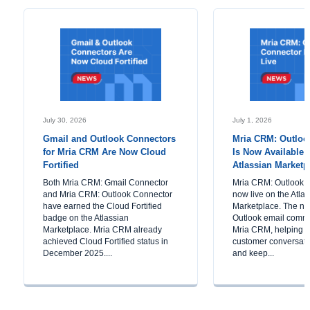
July 30, 2026
July 1, 2026
Gmail and Outlook Connectors
Mria CRM: Outloo
for Mria CRM Are Now Cloud
Is Now Available 
Fortified
Atlassian Marketp
Both Mria CRM: Gmail Connector
Mria CRM: Outlook C
and Mria CRM: Outlook Connector
now live on the Atla
have earned the Cloud Fortified
Marketplace. The ne
badge on the Atlassian
Outlook email commu
Marketplace. Mria CRM already
Mria CRM, helping 
achieved Cloud Fortified status in
customer conversatio
December 2025....
and keep...