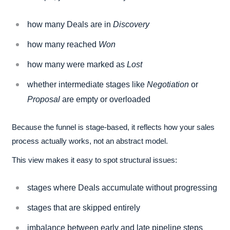
how many Deals are in
Discovery
how many reached
Won
how many were marked as
Lost
whether intermediate stages like
Negotiation
or
Proposal
are empty or overloaded
Because the funnel is stage-based, it reflects how your sales
process actually works, not an abstract model.
This view makes it easy to spot structural issues:
stages where Deals accumulate without progressing
stages that are skipped entirely
imbalance between early and late pipeline steps