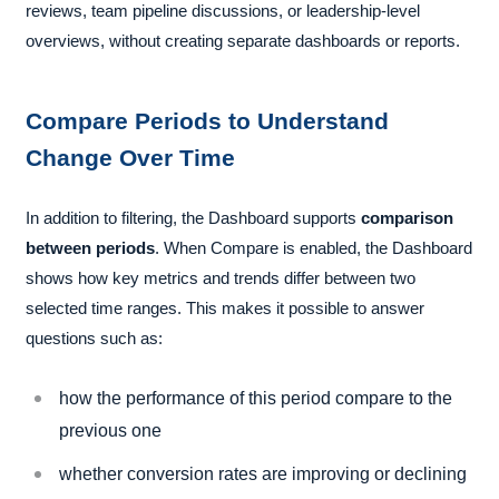
reviews, team pipeline discussions, or leadership-level
overviews, without creating separate dashboards or reports.
Compare Periods to Understand
Change Over Time
In addition to filtering, the Dashboard supports
comparison
between periods
. When Compare is enabled, the Dashboard
shows how key metrics and trends differ between two
selected time ranges. This makes it possible to answer
questions such as:
how the performance of this period compare to the
previous one
whether conversion rates are improving or declining