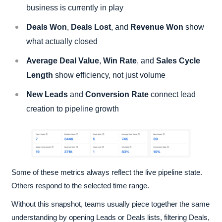
business is currently in play
Deals Won
,
Deals Lost
, and
Revenue Won
show
what actually closed
Average Deal Value
,
Win Rate
, and
Sales Cycle
Length
show efficiency, not just volume
New Leads
and
Conversion Rate
connect lead
creation to pipeline growth
Some of these metrics always reflect the live pipeline state.
Others respond to the selected time range.
Without this snapshot, teams usually piece together the same
understanding by opening Leads or Deals lists, filtering Deals,