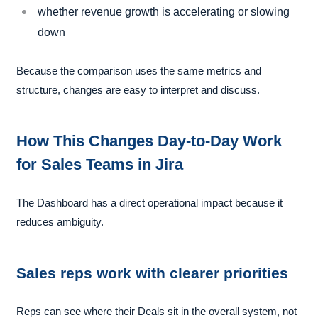
whether revenue growth is accelerating or slowing
down
Because the comparison uses the same metrics and
structure, changes are easy to interpret and discuss.
How This Changes Day-to-Day Work
for Sales Teams in Jira
The Dashboard has a direct operational impact because it
reduces ambiguity.
Sales reps work with clearer priorities
Reps can see where their Deals sit in the overall system, not