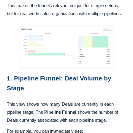
This makes the funnels relevant not just for simple setups,
but for real-world sales organizations with multiple pipelines.
1. Pipeline Funnel: Deal Volume by
Stage
This view shows how many Deals are currently in each
pipeline stage. The
Pipeline Funnel
shows the number of
Deals currently associated with each pipeline stage.
For example, you can immediately see: